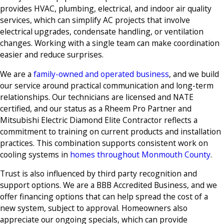
provides HVAC, plumbing, electrical, and indoor air quality
services, which can simplify AC projects that involve
electrical upgrades, condensate handling, or ventilation
changes. Working with a single team can make coordination
easier and reduce surprises.
We are a
family-owned and operated business
, and we build
our service around practical communication and long-term
relationships. Our technicians are licensed and NATE
certified, and our status as a Rheem Pro Partner and
Mitsubishi Electric Diamond Elite Contractor reflects a
commitment to training on current products and installation
practices. This combination supports consistent work on
cooling systems in
homes throughout Monmouth County
.
Trust is also influenced by third party recognition and
support options. We are a BBB Accredited Business, and we
offer financing options that can help spread the cost of a
new system, subject to approval. Homeowners also
appreciate our ongoing specials, which can provide