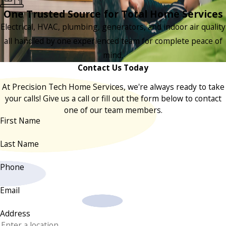
One Trusted Source for Total Home Services
Electrical, HVAC, plumbing, generators, and indoor air quality
all handled by one experienced team for complete peace of
mind.
Contact Us Today
At Precision Tech Home Services, we're always ready to take
your calls! Give us a call or fill out the form below to contact
one of our team members.
First Name
Last Name
Phone
Email
Address