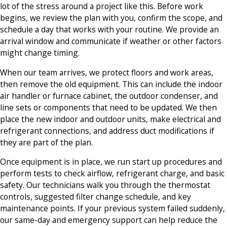
lot of the stress around a project like this. Before work
begins, we review the plan with you, confirm the scope, and
schedule a day that works with your routine. We provide an
arrival window and communicate if weather or other factors
might change timing.
When our team arrives, we protect floors and work areas,
then remove the old equipment. This can include the indoor
air handler or furnace cabinet, the outdoor condenser, and
line sets or components that need to be updated. We then
place the new indoor and outdoor units, make electrical and
refrigerant connections, and address duct modifications if
they are part of the plan.
Once equipment is in place, we run start up procedures and
perform tests to check airflow, refrigerant charge, and basic
safety. Our technicians walk you through the thermostat
controls, suggested filter change schedule, and key
maintenance points. If your previous system failed suddenly,
our same-day and emergency support can help reduce the