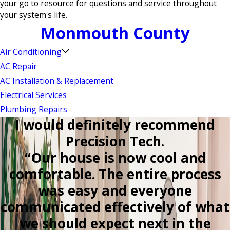
your go to resource for questions and service throughout
your system's life.
Monmouth County
Air Conditioning
AC Repair
AC Installation & Replacement
Electrical Services
Plumbing Repairs
I would definitely recommend
Precision Tech.
“Our house is now cool and
comfortable. The entire process
was easy and everyone
communicated effectively of what
we should expect next in the