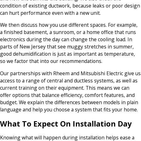
condition of existing ductwork, because leaks or poor design
can hurt performance even with a new unit.
We then discuss how you use different spaces. For example,
a finished basement, a sunroom, or a home office that runs
electronics during the day can change the cooling load. In
parts of New Jersey that see muggy stretches in summer,
good dehumidification is just as important as temperature,
so we factor that into our recommendations.
Our partnerships with Rheem and Mitsubishi Electric give us
access to a range of central and ductless systems, as well as
current training on their equipment. This means we can
offer options that balance efficiency, comfort features, and
budget. We explain the differences between models in plain
language and help you choose a system that fits your home.
What To Expect On Installation Day
Knowing what will happen during installation helps ease a