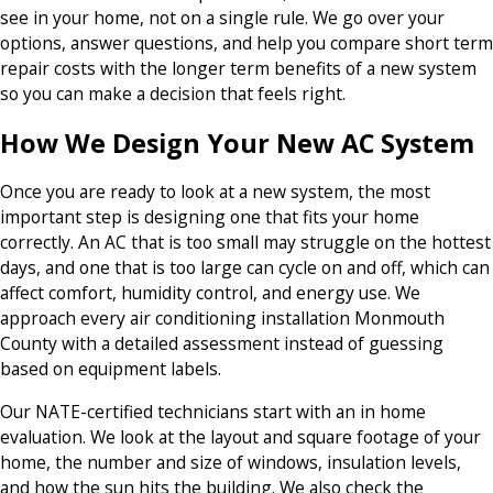
see in your home, not on a single rule. We go over your
options, answer questions, and help you compare short term
repair costs with the longer term benefits of a new system
so you can make a decision that feels right.
How We Design Your New AC System
Once you are ready to look at a new system, the most
important step is designing one that fits your home
correctly. An AC that is too small may struggle on the hottest
days, and one that is too large can cycle on and off, which can
affect comfort, humidity control, and energy use. We
approach every air conditioning installation Monmouth
County with a detailed assessment instead of guessing
based on equipment labels.
Our NATE-certified technicians start with an in home
evaluation. We look at the layout and square footage of your
home, the number and size of windows, insulation levels,
and how the sun hits the building. We also check the