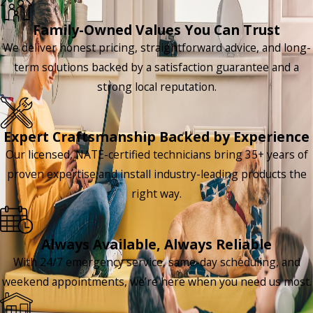
Family-Owned Values You Can Trust
We deliver honest pricing, straightforward advice, and long-
term solutions backed by a satisfaction guarantee and a
strong local reputation.
Expert Craftsmanship Backed by Experience
Our licensed, NATE-certified technicians bring 35+ years of
proven expertise and install industry-leading products the
right way.
Always Available, Always Reliable
With 24/7 emergency service, same-day scheduling, and
weekend appointments, we’re here when you need us most.