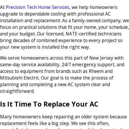
At
Precision Tech Home Services
, we help homeowners
upgrade to dependable cooling with professional AC
installation and replacement. As a family-owned company, we
focus on practical solutions that fit your home, your schedule,
and your budget. Our licensed, NATE-certified technicians
bring decades of combined experience to every project so
your new system is installed the right way.
We serve homeowners across this part of New Jersey with
same-day service availability, 24/7 emergency support, and
access to equipment from brands such as Rheem and
Mitsubishi Electric. Our goal is to make the process of
planning and completing a new AC system clear and
straightforward.
Is It Time To Replace Your AC
Many homeowners keep repairing an older system because
replacement feels like a big step. We see this often,