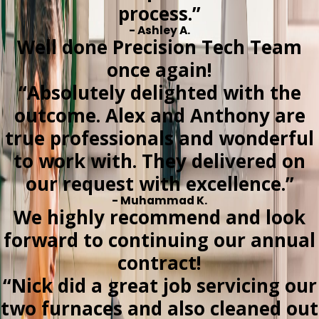
process.”
- Ashley A.
Well done Precision Tech Team
once again!
“Absolutely delighted with the
outcome. Alex and Anthony are
true professionals and wonderful
to work with. They delivered on
our request with excellence.”
- Muhammad K.
We highly recommend and look
forward to continuing our annual
contract!
“Nick did a great job servicing our
two furnaces and also cleaned out