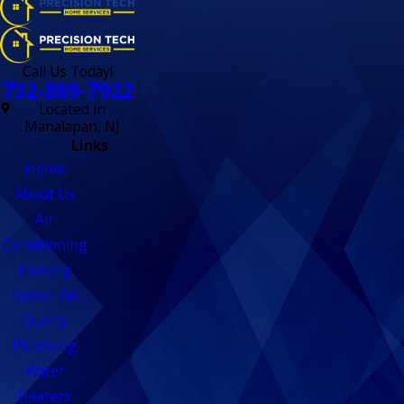
Call Us Today!
732-889-7922
Located in
Manalapan, NJ
Links
Home
About Us
Air
Conditioning
Heating
Indoor Air
Quality
Plumbing
Water
Heaters