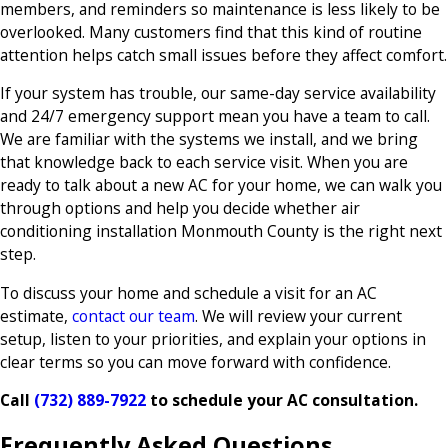
members, and reminders so maintenance is less likely to be
overlooked. Many customers find that this kind of routine
attention helps catch small issues before they affect comfort.
If your system has trouble, our same-day service availability
and 24/7 emergency support mean you have a team to call.
We are familiar with the systems we install, and we bring
that knowledge back to each service visit. When you are
ready to talk about a new AC for your home, we can walk you
through options and help you decide whether air
conditioning installation Monmouth County is the right next
step.
To discuss your home and schedule a visit for an AC
estimate,
contact our team
. We will review your current
setup, listen to your priorities, and explain your options in
clear terms so you can move forward with confidence.
Call
(732) 889-7922
to schedule your AC consultation.
Frequently Asked Questions