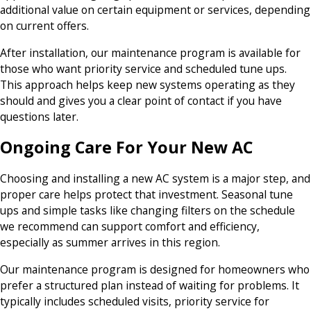
additional value on certain equipment or services, depending
on current offers.
After installation, our maintenance program is available for
those who want priority service and scheduled tune ups.
This approach helps keep new systems operating as they
should and gives you a clear point of contact if you have
questions later.
Ongoing Care For Your New AC
Choosing and installing a new AC system is a major step, and
proper care helps protect that investment. Seasonal tune
ups and simple tasks like changing filters on the schedule
we recommend can support comfort and efficiency,
especially as summer arrives in this region.
Our maintenance program is designed for homeowners who
prefer a structured plan instead of waiting for problems. It
typically includes scheduled visits, priority service for