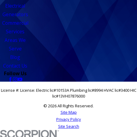
Electrical
Generators
Commercial
Services
Areas We
Serve
Blog
Contact Us
Follow Us
License #: License: Electric lic#10153A Plumbing lic#8994 HVAC lic#3400 HIC
lic#13VH07876000
© 2026 All Rights Reserved.
Site Map
Privacy Policy
Site Search