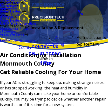
Installation
Main Menu
Thermostats
Repairs
Plumbing
Maintenance
Boilers
Emergency
Repairs
Water Heaters
Repairs
Sewer Services
Electrical
Generators
Water Heaters
Generators
Car Charger Installation
Main Menu
AC Installation & Replacement
Commercial Services
Upgrades
Lakewood
Areas We Serve
Air
AC Installation &
Contact Us
Home
Monmouth
Conditioning
Replacement
CONTACT US
County
CALL US TODAY!
Air Conditioning Installation
Follow Us
Monmouth County
Get Reliable Cooling For Your Home
If your AC is struggling to keep up, making strange noises,
or has stopped working, the heat and humidity in
Monmouth County can make your home uncomfortable
quickly. You may be trying to decide whether another repair
is worth it or if it is time for a new system.