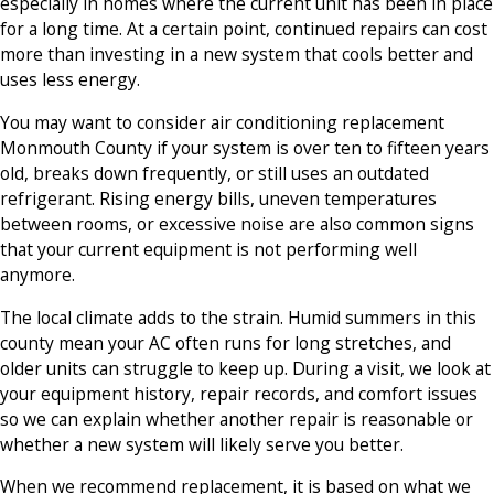
especially in homes where the current unit has been in place
for a long time. At a certain point, continued repairs can cost
more than investing in a new system that cools better and
uses less energy.
You may want to consider air conditioning replacement
Monmouth County if your system is over ten to fifteen years
old, breaks down frequently, or still uses an outdated
refrigerant. Rising energy bills, uneven temperatures
between rooms, or excessive noise are also common signs
that your current equipment is not performing well
anymore.
The local climate adds to the strain. Humid summers in this
county mean your AC often runs for long stretches, and
older units can struggle to keep up. During a visit, we look at
your equipment history, repair records, and comfort issues
so we can explain whether another repair is reasonable or
whether a new system will likely serve you better.
When we recommend replacement, it is based on what we