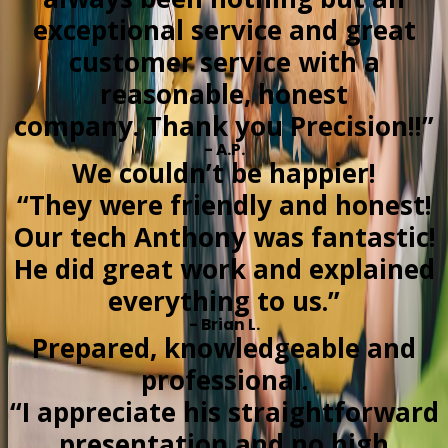
exceptional service and great
customer service with a
reasonable, honest
company. Thank you Precision!!”
- A.P.
We couldn’t be happier!
“They were friendly and honest!
Our tech Anthony was fantastic!
He did great work and explained
everything to us.”
- Brian L.
Prepared, knowledgeable and
professional.
“I appreciate his straightforward
presentation and no high