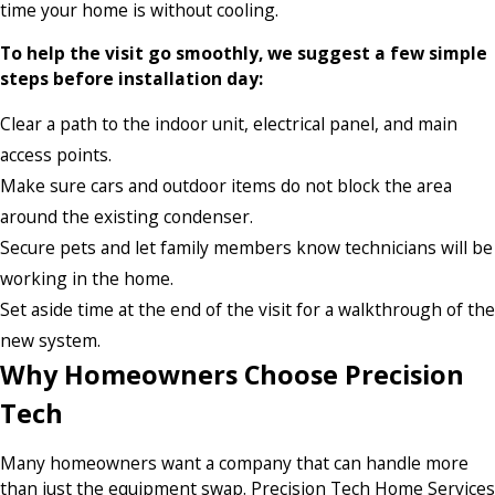
time your home is without cooling.
To help the visit go smoothly, we suggest a few simple
steps before installation day:
Clear a path to the indoor unit, electrical panel, and main
access points.
Make sure cars and outdoor items do not block the area
around the existing condenser.
Secure pets and let family members know technicians will be
working in the home.
Set aside time at the end of the visit for a walkthrough of the
new system.
Why Homeowners Choose Precision
Tech
Many homeowners want a company that can handle more
than just the equipment swap. Precision Tech Home Services