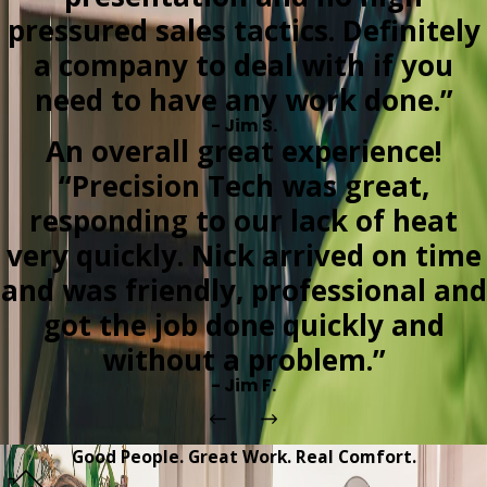
pressured sales tactics. Definitely
a company to deal with if you
need to have any work done.”
- Jim S.
An overall great experience!
“Precision Tech was great,
responding to our lack of heat
very quickly. Nick arrived on time
and was friendly, professional and
got the job done quickly and
without a problem.”
- Jim F.
Good People. Great Work. Real Comfort.