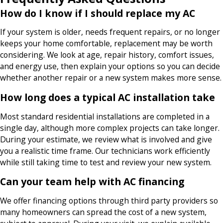
How do I know if I should replace my AC
If your system is older, needs frequent repairs, or no longer
keeps your home comfortable, replacement may be worth
considering. We look at age, repair history, comfort issues,
and energy use, then explain your options so you can decide
whether another repair or a new system makes more sense.
How long does a typical AC installation take
Most standard residential installations are completed in a
single day, although more complex projects can take longer.
During your estimate, we review what is involved and give
you a realistic time frame. Our technicians work efficiently
while still taking time to test and review your new system.
Can your team help with AC financing
We offer financing options through third party providers so
many homeowners can spread the cost of a new system,