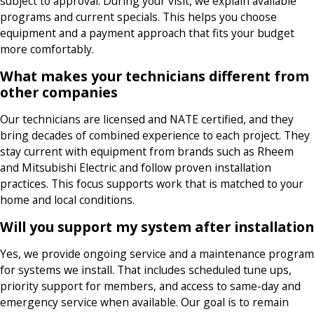
subject to approval. During your visit, we explain available
programs and current specials. This helps you choose
equipment and a payment approach that fits your budget
more comfortably.
What makes your technicians different from
other companies
Our technicians are licensed and NATE certified, and they
bring decades of combined experience to each project. They
stay current with equipment from brands such as Rheem
and Mitsubishi Electric and follow proven installation
practices. This focus supports work that is matched to your
home and local conditions.
Will you support my system after installation
Yes, we provide ongoing service and a maintenance program
for systems we install. That includes scheduled tune ups,
priority support for members, and access to same-day and
emergency service when available. Our goal is to remain