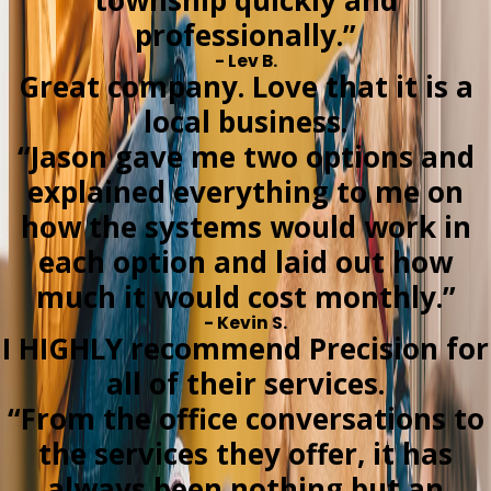
township quickly and
professionally.”
- Lev B.
Great company. Love that it is a
local business.
“Jason gave me two options and
explained everything to me on
how the systems would work in
each option and laid out how
much it would cost monthly.”
- Kevin S.
I HIGHLY recommend Precision for
all of their services.
“From the office conversations to
the services they offer, it has
always been nothing but an