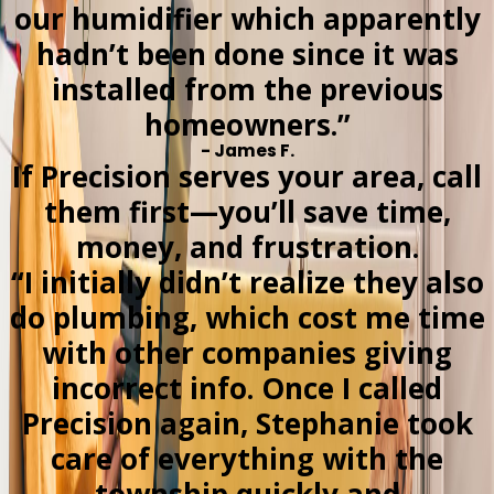
our humidifier which apparently
hadn’t been done since it was
installed from the previous
homeowners.”
- James F.
If Precision serves your area, call
them first—you’ll save time,
money, and frustration.
“I initially didn’t realize they also
do plumbing, which cost me time
with other companies giving
incorrect info. Once I called
Precision again, Stephanie took
care of everything with the