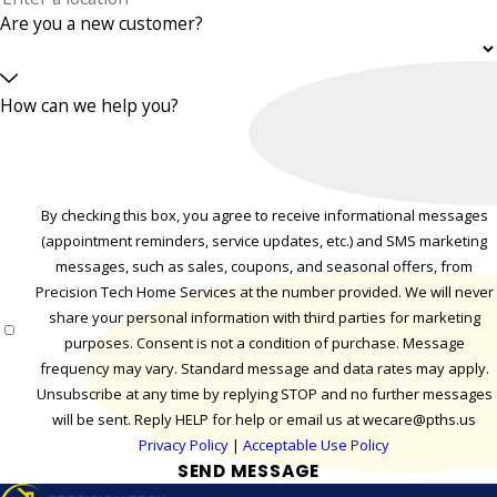
Are you a new customer?
How can we help you?
By checking this box, you agree to receive informational messages
(appointment reminders, service updates, etc.) and SMS marketing
messages, such as sales, coupons, and seasonal offers, from
Precision Tech Home Services at the number provided. We will never
share your personal information with third parties for marketing
purposes. Consent is not a condition of purchase. Message
frequency may vary. Standard message and data rates may apply.
Unsubscribe at any time by replying STOP and no further messages
will be sent. Reply HELP for help or email us at wecare@pths.us
Privacy Policy
|
Acceptable Use Policy
SEND MESSAGE