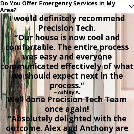
Do You Offer Emergency Services in My
Area?
I would definitely recommend
Precision Tech.
“Our house is now cool and
comfortable. The entire process
was easy and everyone
communicated effectively of what
we should expect next in the
process.”
- Ashley A.
Well done Precision Tech Team
once again!
“Absolutely delighted with the
outcome. Alex and Anthony are