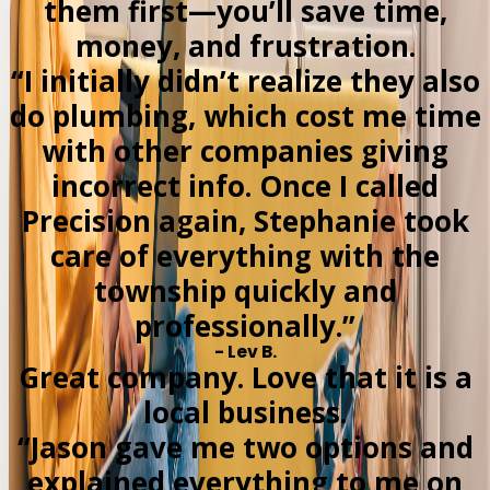
them first—you’ll save time,
money, and frustration.
“I initially didn’t realize they also
do plumbing, which cost me time
with other companies giving
incorrect info. Once I called
Precision again, Stephanie took
care of everything with the
township quickly and
professionally.”
- Lev B.
Great company. Love that it is a
local business.
“Jason gave me two options and
explained everything to me on