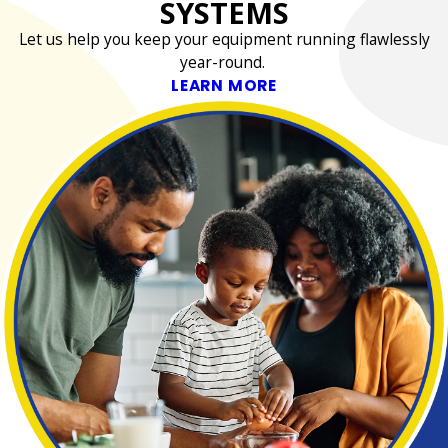
SYSTEMS
Let us help you keep your equipment running flawlessly
year-round.
LEARN MORE