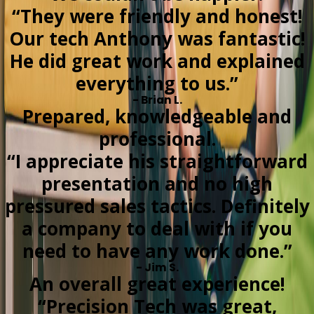
“They were friendly and honest!
Our tech Anthony was fantastic!
He did great work and explained
everything to us.”
- Brian L.
Prepared, knowledgeable and
professional.
“I appreciate his straightforward
presentation and no high
pressured sales tactics. Definitely
a company to deal with if you
need to have any work done.”
- Jim S.
An overall great experience!
“Precision Tech was great,