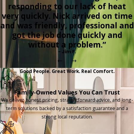
responding to our lack of heat
very quickly. Nick arrived on time
and was friendly, professional and
got the job done quickly and
without a problem.”
- Jim F.
Good People. Great Work. Real Comfort.
Family-Owned Values You Can Trust
We deliver honest pricing, straightforward advice, and long-
term solutions backed by a satisfaction guarantee and a
strong local reputation.