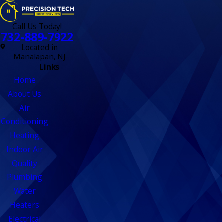
Call Us Today!
732-889-7922
Located in
Manalapan, NJ
Links
Home
About Us
Air
Conditioning
Heating
Indoor Air
Quality
Plumbing
Water
Heaters
Electrical