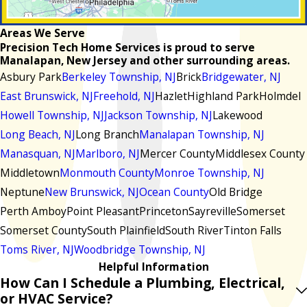
Areas We Serve
Precision Tech Home Services is proud to serve
Manalapan, New Jersey and other surrounding areas.
Asbury Park
Berkeley Township, NJ
Brick
Bridgewater, NJ
East Brunswick, NJ
Freehold, NJ
Hazlet
Highland Park
Holmdel
Howell Township, NJ
Jackson Township, NJ
Lakewood
Long Beach, NJ
Long Branch
Manalapan Township, NJ
Manasquan, NJ
Marlboro, NJ
Mercer County
Middlesex County
Middletown
Monmouth County
Monroe Township, NJ
Neptune
New Brunswick, NJ
Ocean County
Old Bridge
Perth Amboy
Point Pleasant
Princeton
Sayreville
Somerset
Somerset County
South Plainfield
South River
Tinton Falls
Toms River, NJ
Woodbridge Township, NJ
Helpful Information
How Can I Schedule a Plumbing, Electrical,
or HVAC Service?