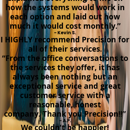
how the systems would work in
each option and laid out how
much it would cost monthly.”
- Kevin S.
I HIGHLY recommend Precision for
all of their services.
“From the office conversations to
the services they offer, it has
always been nothing but an
exceptional service and great
customer service with a
reasonable, honest
company. Thank you Precision!!”
- A.P.
We couldn’t be happier!