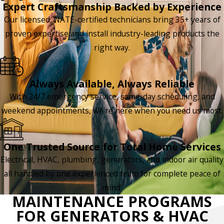
Expert Craftsmanship Backed by Experience
Our licensed, NATE-certified technicians bring 35+ years of
proven expertise and install industry-leading products the
right way.
Always Available, Always Reliable
With 24/7 emergency service, same-day scheduling, and
weekend appointments, we’re here when you need us most.
One Trusted Source for Total Home Services
Electrical, HVAC, plumbing, generators, and indoor air quality
all handled by one experienced team for complete peace of
mind.
MAINTENANCE PROGRAMS
FOR GENERATORS & HVAC