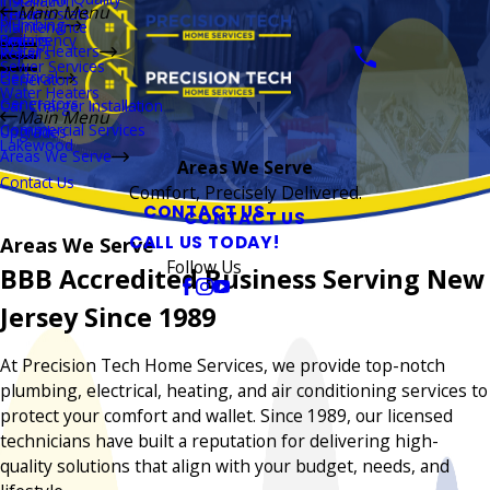
Installation
Main Menu
Thermostats
Repairs
Plumbing
Maintenance
Boilers
Emergency
Repairs
Water Heaters
Repairs
Sewer Services
Electrical
Generators
Water Heaters
Generators
Car Charger Installation
Main Menu
Commercial Services
Upgrades
Lakewood
Areas We Serve
Areas We Serve
Contact Us
Comfort, Precisely Delivered.
CONTACT US
CONTACT US
CALL US TODAY!
Areas We Serve
Follow Us
BBB Accredited Business Serving New
Jersey Since 1989
At Precision Tech Home Services, we provide top-notch
plumbing, electrical, heating, and air conditioning services to
protect your comfort and wallet. Since 1989, our licensed
technicians have built a reputation for delivering high-
quality solutions that align with your budget, needs, and