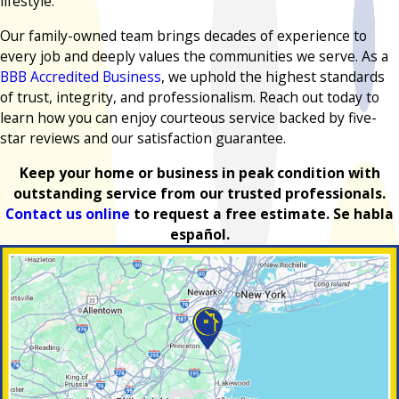
lifestyle.
Our family-owned team brings decades of experience to
every job and deeply values the communities we serve. As a
BBB Accredited Business
, we uphold the highest standards
of trust, integrity, and professionalism. Reach out today to
learn how you can enjoy courteous service backed by five-
star reviews and our satisfaction guarantee.
Keep your home or business in peak condition with
outstanding service from our trusted professionals.
Contact us online
to request a free estimate. Se habla
español.