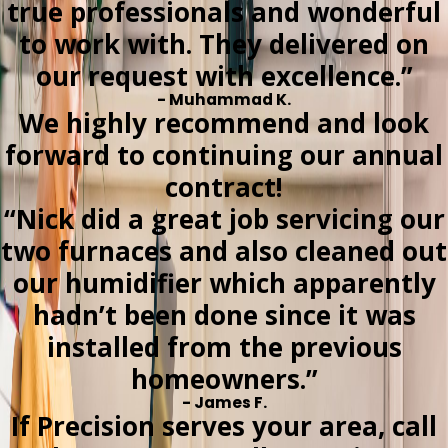
true professionals and wonderful
to work with. They delivered on
our request with excellence.”
- Muhammad K.
We highly recommend and look
forward to continuing our annual
contract!
“Nick did a great job servicing our
two furnaces and also cleaned out
our humidifier which apparently
hadn’t been done since it was
installed from the previous
homeowners.”
- James F.
If Precision serves your area, call