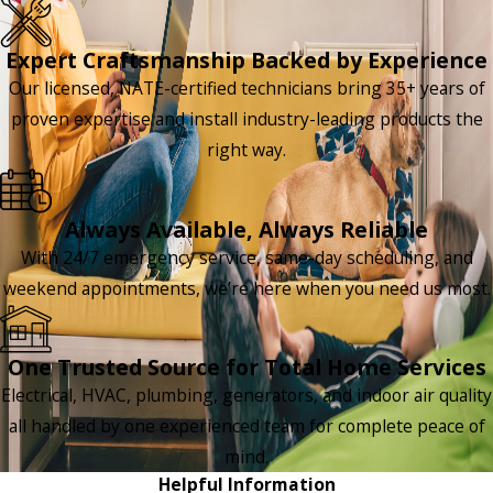
Expert Craftsmanship Backed by Experience
Our licensed, NATE-certified technicians bring 35+ years of
proven expertise and install industry-leading products the
right way.
Always Available, Always Reliable
With 24/7 emergency service, same-day scheduling, and
weekend appointments, we’re here when you need us most.
One Trusted Source for Total Home Services
Electrical, HVAC, plumbing, generators, and indoor air quality
all handled by one experienced team for complete peace of
mind.
Helpful Information