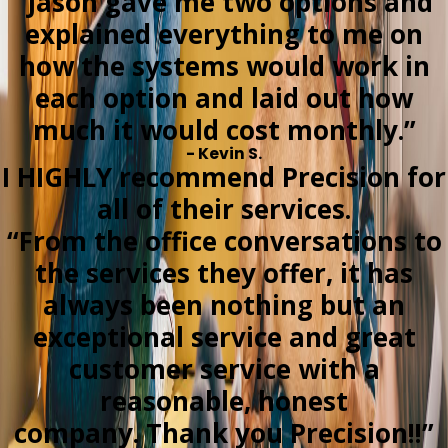
“Jason gave me two options and
explained everything to me on
how the systems would work in
each option and laid out how
much it would cost monthly.”
- Kevin S.
I HIGHLY recommend Precision for
all of their services.
“From the office conversations to
the services they offer, it has
always been nothing but an
exceptional service and great
customer service with a
reasonable, honest
company. Thank you Precision!!”