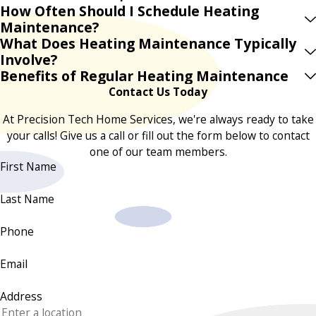
How Often Should I Schedule Heating
Maintenance?
What Does Heating Maintenance Typically
Involve?
Benefits of Regular Heating Maintenance
Contact Us Today
At Precision Tech Home Services, we're always ready to take
your calls! Give us a call or fill out the form below to contact
one of our team members.
First Name
Last Name
Phone
Email
Address