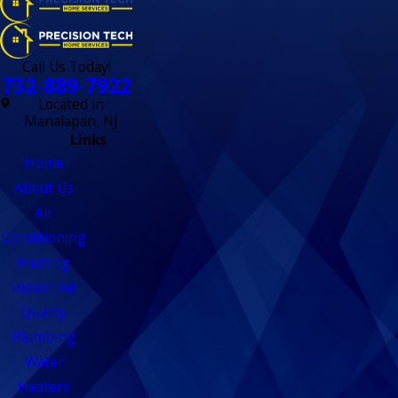
Call Us Today!
732-889-7922
Located in
Manalapan, NJ
Links
Home
About Us
Air
Conditioning
Heating
Indoor Air
Quality
Plumbing
Water
Heaters