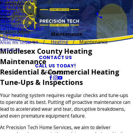
Installation
Main Menu
Thermostats
Repairs
Plumbing
Maintenance
Boilers
Emergency
Repairs
Water Heaters
Repairs
Sewer Services
Electrical
Generators
Water Heaters
Generators
Car Charger Installation
Main Menu
Maintenance
Commercial Services
Upgrades
Lakewood
Home
Heating
Maintenance
Areas We Serve
Middlesex County Heating
Contact Us
CONTACT US
Maintenance
CALL US TODAY!
Residential & Commercial Heating
Follow Us
Tune-Ups & Inspections
Your heating system requires regular checks and tune-ups
to operate at its best. Putting off proactive maintenance can
lead to accelerated wear and tear, disruptive breakdowns,
and even premature equipment failure.
At Precision Tech Home Services, we aim to deliver