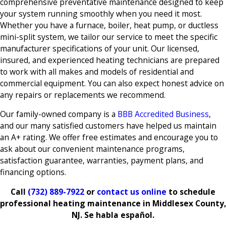
comprehensive preventative maintenance designed to keep
your system running smoothly when you need it most.
Whether you have a furnace, boiler, heat pump, or ductless
mini-split system, we tailor our service to meet the specific
manufacturer specifications of your unit. Our licensed,
insured, and experienced heating technicians are prepared
to work with all makes and models of residential and
commercial equipment. You can also expect honest advice on
any repairs or replacements we recommend.
Our family-owned company is a
BBB Accredited Business
,
and our many satisfied customers have helped us maintain
an A+ rating. We offer free estimates and encourage you to
ask about our convenient maintenance programs,
satisfaction guarantee, warranties, payment plans, and
financing options.
Call
(732) 889-7922
or
contact us online
to schedule
professional heating maintenance in Middlesex County,
NJ. Se habla español.