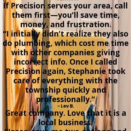
If Precision serves your area, call
them first—you’ll save time,
money, and frustration.
“I initially didn’t realize they also
do plumbing, which cost me time
with other companies giving
incorrect info. Once I called
Precision again, Stephanie took
care of everything with the
township quickly and
professionally.”
- Lev B.
Great company. Love that it is a
local business.