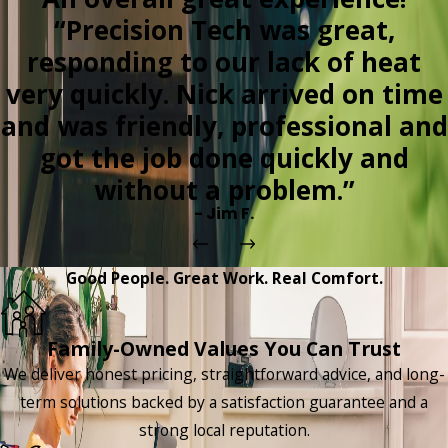
“Precision Tech was great,
responding to our lack of heat
very quickly. Nick arrived on time
and was friendly, professional and
got the job done quickly and
without a problem.”
- Jim F.
Good People. Great Work. Real Comfort.
Family-Owned Values You Can Trust
We deliver honest pricing, straightforward advice, and long-
term solutions backed by a satisfaction guarantee and a
strong local reputation.