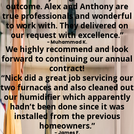
outcome. Alex and Anthony are
true professionals and wonderful
to work with. They delivered on
our request with excellence.”
- Muhammad K.
We highly recommend and look
forward to continuing our annual
contract!
“Nick did a great job servicing our
two furnaces and also cleaned out
our humidifier which apparently
hadn’t been done since it was
installed from the previous
homeowners.”
- James F.