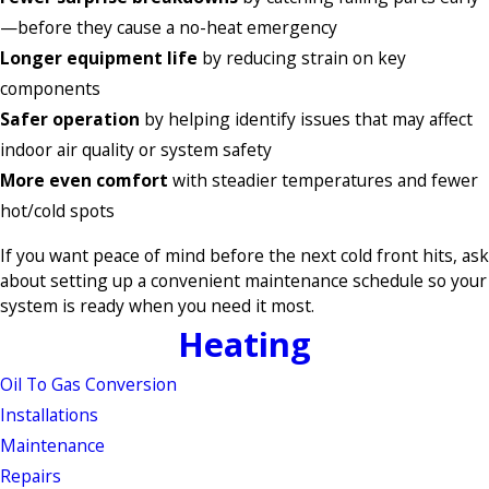
—before they cause a no-heat emergency
Longer equipment life
by reducing strain on key
components
Safer operation
by helping identify issues that may affect
indoor air quality or system safety
More even comfort
with steadier temperatures and fewer
hot/cold spots
If you want peace of mind before the next cold front hits, ask
about setting up a convenient maintenance schedule so your
system is ready when you need it most.
Heating
Oil To Gas Conversion
Installations
Maintenance
Repairs