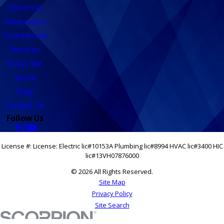
Electrical
Generators
Commercial
Services
Areas We
Serve
Blog
Contact Us
Follow Us
License #: License: Electric lic#10153A Plumbing lic#8994 HVAC lic#3400 HIC
lic#13VH07876000
© 2026 All Rights Reserved.
Site Map
Privacy Policy
Site Search