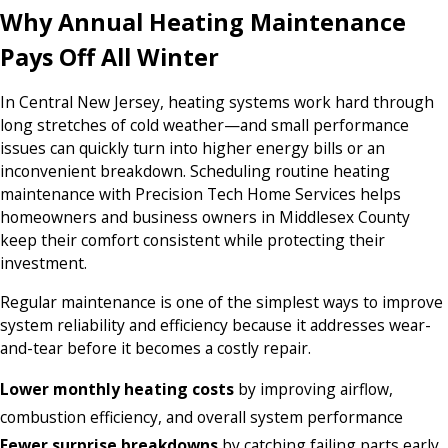
Why Annual Heating Maintenance
Pays Off All Winter
In Central New Jersey, heating systems work hard through
long stretches of cold weather—and small performance
issues can quickly turn into higher energy bills or an
inconvenient breakdown. Scheduling routine heating
maintenance with Precision Tech Home Services helps
homeowners and business owners in Middlesex County
keep their comfort consistent while protecting their
investment.
Regular maintenance is one of the simplest ways to improve
system reliability and efficiency because it addresses wear-
and-tear before it becomes a costly repair.
Lower monthly heating costs
by improving airflow,
combustion efficiency, and overall system performance
Fewer surprise breakdowns
by catching failing parts early