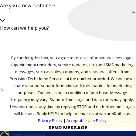
Are you a new customer?
How can we help you?
By checking this box, you agree to receive informational messages
(appointment reminders, service updates, etc.) and SMS marketing
messages, such as sales, coupons, and seasonal offers, from
Precision Tech Home Services at the number provided. We will never
share your personal information with third parties for marketing
purposes. Consent is not a condition of purchase. Message
frequency may vary. Standard message and data rates may apply.
Unsubscribe at any time by replying STOP and no further messages
will be sent. Reply HELP for help or email us at wecare@pths.us
Privacy Policy
|
Acceptable Use Policy
SEND MESSAGE