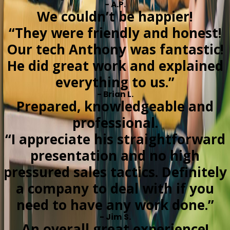
- A.P.
We couldn’t be happier!
“They were friendly and honest!
Our tech Anthony was fantastic!
He did great work and explained
everything to us.”
- Brian L.
Prepared, knowledgeable and
professional.
“I appreciate his straightforward
presentation and no high
pressured sales tactics. Definitely
a company to deal with if you
need to have any work done.”
- Jim S.
An overall great experience!