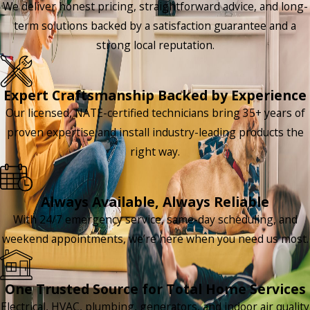
We deliver honest pricing, straightforward advice, and long-
term solutions backed by a satisfaction guarantee and a
strong local reputation.
Expert Craftsmanship Backed by Experience
Our licensed, NATE-certified technicians bring 35+ years of
proven expertise and install industry-leading products the
right way.
Always Available, Always Reliable
With 24/7 emergency service, same-day scheduling, and
weekend appointments, we’re here when you need us most.
One Trusted Source for Total Home Services
Electrical, HVAC, plumbing, generators, and indoor air quality