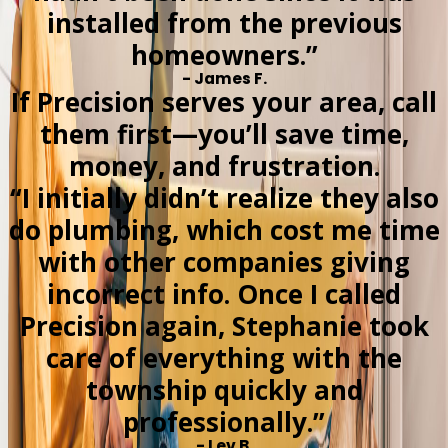
installed from the previous
homeowners.”
- James F.
If Precision serves your area, call
them first—you’ll save time,
money, and frustration.
“I initially didn’t realize they also
do plumbing, which cost me time
with other companies giving
incorrect info. Once I called
Precision again, Stephanie took
care of everything with the
township quickly and
professionally.”
- Lev B.