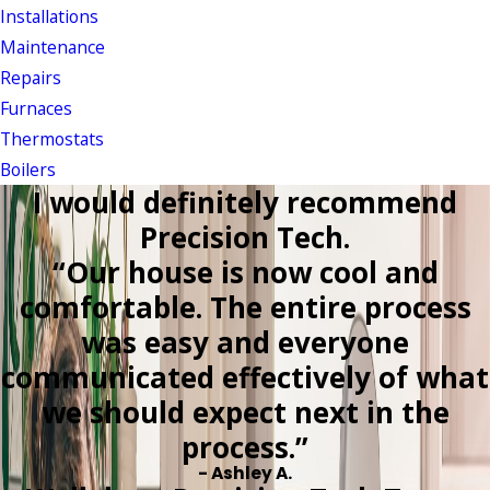
Installations
Maintenance
Repairs
Furnaces
Thermostats
Boilers
I would definitely recommend
Precision Tech.
“Our house is now cool and
comfortable. The entire process
was easy and everyone
communicated effectively of what
we should expect next in the
process.”
- Ashley A.