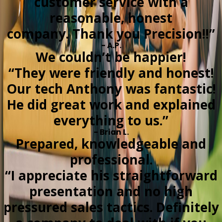
customer service with a
reasonable, honest
company. Thank you Precision!!”
- A.P.
We couldn’t be happier!
“They were friendly and honest!
Our tech Anthony was fantastic!
He did great work and explained
everything to us.”
- Brian L.
Prepared, knowledgeable and
professional.
“I appreciate his straightforward
presentation and no high
pressured sales tactics. Definitely