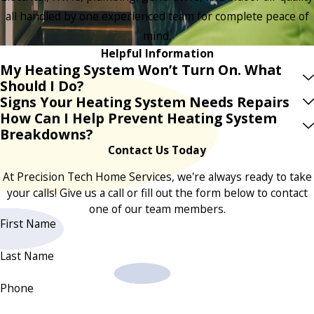
all handled by one experienced team for complete peace of
mind.
Helpful Information
My Heating System Won’t Turn On. What
Should I Do?
Signs Your Heating System Needs Repairs
How Can I Help Prevent Heating System
Breakdowns?
Contact Us Today
At Precision Tech Home Services, we're always ready to take
your calls! Give us a call or fill out the form below to contact
one of our team members.
First Name
Last Name
Phone