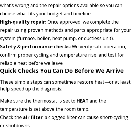
what’s wrong and the repair options available so you can
choose what fits your budget and timeline.
High-quality repair:
Once approved, we complete the
repair using proven methods and parts appropriate for your
system (furnace, boiler, heat pump, or ductless unit).
Safety & performance checks:
We verify safe operation,
confirm proper cycling and temperature rise, and test for
reliable heat before we leave.
Quick Checks You Can Do Before We Arrive
These simple steps can sometimes restore heat—or at least
help speed up the diagnosis:
Make sure the thermostat is set to
HEAT
and the
temperature is set above the room temp.
Check the
air filter
; a clogged filter can cause short-cycling
or shutdowns.