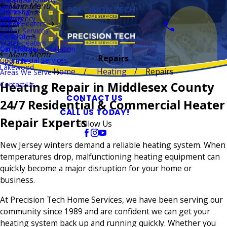
Installation
Main Menu
Thermostats
Repairs
Plumbing
Maintenance
Boilers
Emergency
Repairs
Water Heaters
Repairs
Sewer Services
Electrical
Generators
Water Heaters
Generators
Car Charger Installation
Main Menu
Repairs
Commercial Services
Upgrades
Lakewood
Home
Heating
Repairs
Areas We Serve
Heating Repair in Middlesex County
Contact Us
CONTACT US
24/7 Residential & Commercial Heater
CALL US TODAY!
Repair Experts
Follow Us
New Jersey winters demand a reliable heating system. When
temperatures drop, malfunctioning heating equipment can
quickly become a major disruption for your home or
business.
At Precision Tech Home Services, we have been serving our
community since 1989 and are confident we can get your
heating system back up and running quickly. Whether you