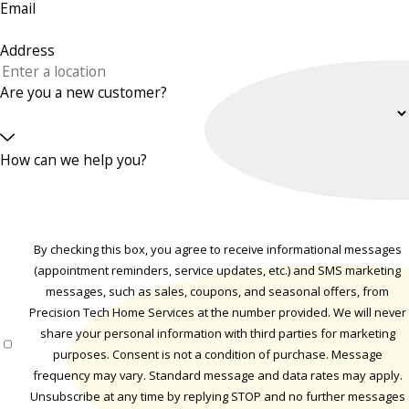
Email
Address
Are you a new customer?
How can we help you?
By checking this box, you agree to receive informational messages
(appointment reminders, service updates, etc.) and SMS marketing
messages, such as sales, coupons, and seasonal offers, from
Precision Tech Home Services at the number provided. We will never
share your personal information with third parties for marketing
purposes. Consent is not a condition of purchase. Message
frequency may vary. Standard message and data rates may apply.
Unsubscribe at any time by replying STOP and no further messages