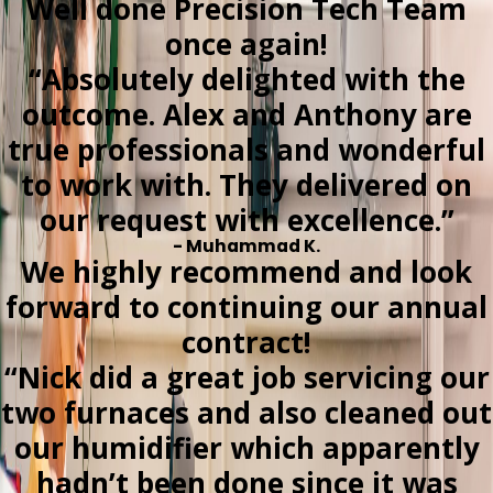
Well done Precision Tech Team
once again!
“Absolutely delighted with the
outcome. Alex and Anthony are
true professionals and wonderful
to work with. They delivered on
our request with excellence.”
- Muhammad K.
We highly recommend and look
forward to continuing our annual
contract!
“Nick did a great job servicing our
two furnaces and also cleaned out
our humidifier which apparently
hadn’t been done since it was