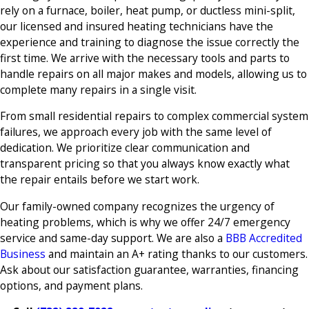
rely on a furnace, boiler, heat pump, or ductless mini-split,
our licensed and insured heating technicians have the
experience and training to diagnose the issue correctly the
first time. We arrive with the necessary tools and parts to
handle repairs on all major makes and models, allowing us to
complete many repairs in a single visit.
From small residential repairs to complex commercial system
failures, we approach every job with the same level of
dedication. We prioritize clear communication and
transparent pricing so that you always know exactly what
the repair entails before we start work.
Our family-owned company recognizes the urgency of
heating problems, which is why we offer 24/7 emergency
service and same-day support. We are also a
BBB Accredited
Business
and maintain an A+ rating thanks to our customers.
Ask about our satisfaction guarantee, warranties, financing
options, and payment plans.