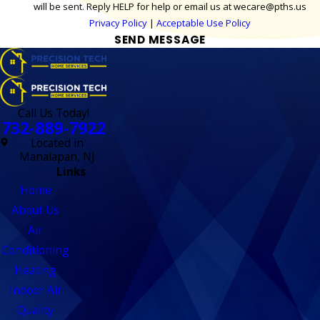
will be sent. Reply HELP for help or email us at wecare@pths.us
Privacy Policy
|
Acceptable Use Policy
SEND MESSAGE
Call Us Today!
732-889-7922
Located in
Manalapan, NJ
Links
Home
About Us
Air
Conditioning
Heating
Indoor Air
Quality