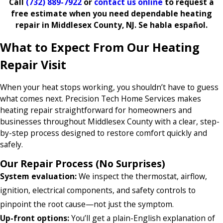
Call
(732) 889-7922
or
contact us online
to request a
free estimate when you need dependable heating
repair in Middlesex County, NJ. Se habla español.
What to Expect From Our Heating
Repair Visit
When your heat stops working, you shouldn’t have to guess
what comes next. Precision Tech Home Services makes
heating repair straightforward for homeowners and
businesses throughout Middlesex County with a clear, step-
by-step process designed to restore comfort quickly and
safely.
Our Repair Process (No Surprises)
System evaluation:
We inspect the thermostat, airflow,
ignition, electrical components, and safety controls to
pinpoint the root cause—not just the symptom.
Up-front options:
You’ll get a plain-English explanation of