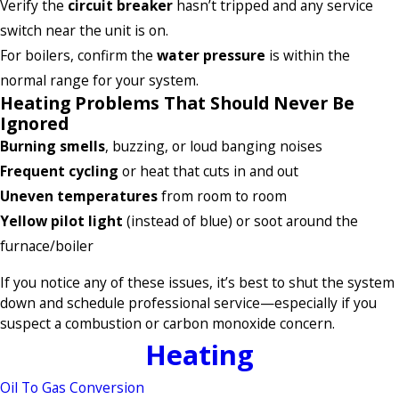
Verify the
circuit breaker
hasn’t tripped and any service
switch near the unit is on.
For boilers, confirm the
water pressure
is within the
normal range for your system.
Heating Problems That Should Never Be
Ignored
Burning smells
, buzzing, or loud banging noises
Frequent cycling
or heat that cuts in and out
Uneven temperatures
from room to room
Yellow pilot light
(instead of blue) or soot around the
furnace/boiler
If you notice any of these issues, it’s best to shut the system
down and schedule professional service—especially if you
suspect a combustion or carbon monoxide concern.
Heating
Oil To Gas Conversion