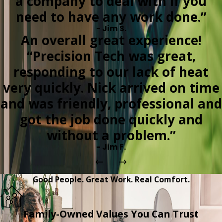
a company to deal with if you
need to have any work done.”
- Jim S.
An overall great experience!
“Precision Tech was great,
responding to our lack of heat
very quickly. Nick arrived on time
and was friendly, professional and
got the job done quickly and
without a problem.”
- Jim F.
Good People. Great Work. Real Comfort.
Family-Owned Values You Can Trust