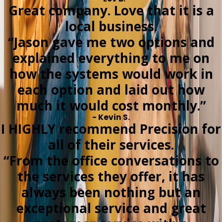
Great company. Love that it is a
local business.
“Jason gave me two options and
explained everything to me on
how the systems would work in
each option and laid out how
much it would cost monthly.”
- Kevin S.
I HIGHLY recommend Precision for
all of their services.
“From the office conversations to
the services they offer, it has
always been nothing but an
exceptional service and great