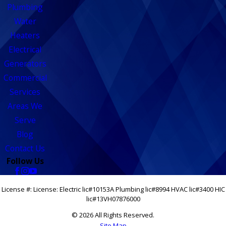
Plumbing
Water
Heaters
Electrical
Generators
Commercial
Services
Areas We
Serve
Blog
Contact Us
Follow Us
License #: License: Electric lic#10153A Plumbing lic#8994 HVAC lic#3400 HIC
lic#13VH07876000
© 2026 All Rights Reserved.
Site Map