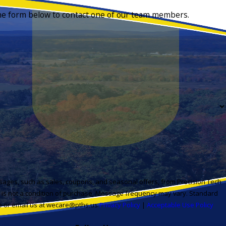
 the form below to contact one of our team members.
sages, such as sales, coupons, and seasonal offers, from Precision Tech
t is not a condition of purchase. Message frequency may vary. Standard
lp or email us at wecare@pths.us
Privacy Policy
|
Acceptable Use Policy