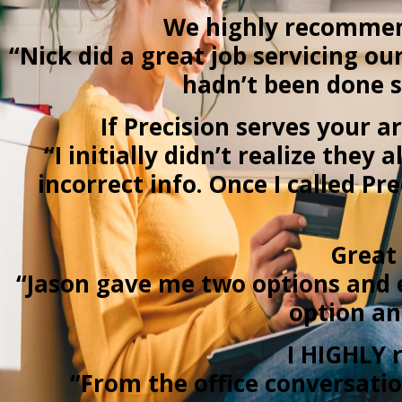
We highly recommend
“Nick did a great job servicing o
hadn’t been done s
If Precision serves your a
“I initially didn’t realize the
incorrect info. Once I called P
Great 
“Jason gave me two options and 
option an
I HIGHLY r
“From the office conversatio