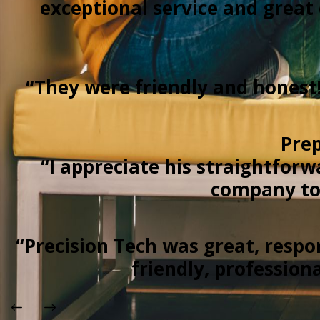
exceptional service and grea
“They were friendly and honest
Prep
“I appreciate his straightforw
company to 
“Precision Tech was great, respo
friendly, profession