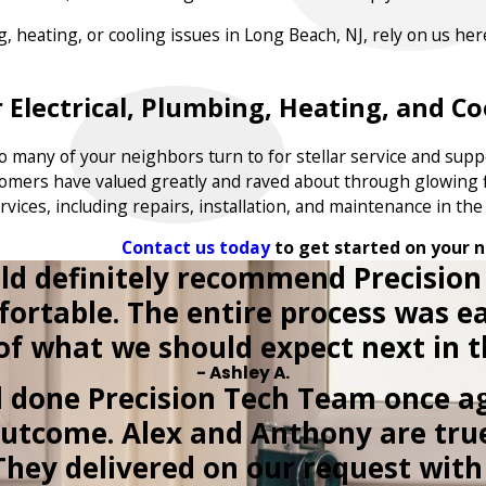
ng, heating, or cooling issues in Long Beach, NJ, rely on us h
 Electrical, Plumbing, Heating, and Coo
 many of your neighbors turn to for stellar service and supp
tomers have valued greatly and raved about through glowing f
rvices, including repairs, installation, and maintenance in th
Contact us today
to get started on your n
ld definitely recommend Precision
fortable. The entire process was
 of what we should expect next in t
- Ashley A.
l done Precision Tech Team once ag
outcome. Alex and Anthony are tru
They delivered on our request with 