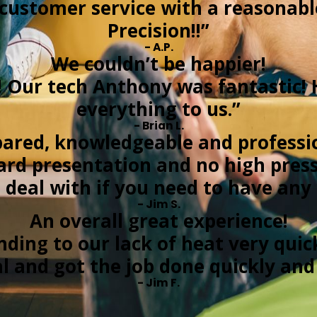
t customer service with a reasonab
Precision!!”
- A.P.
We couldn’t be happier!
! Our tech Anthony was fantastic! 
everything to us.”
- Brian L.
ared, knowledgeable and professi
ard presentation and no high pressu
deal with if you need to have any
- Jim S.
An overall great experience!
nding to our lack of heat very quic
al and got the job done quickly an
- Jim F.