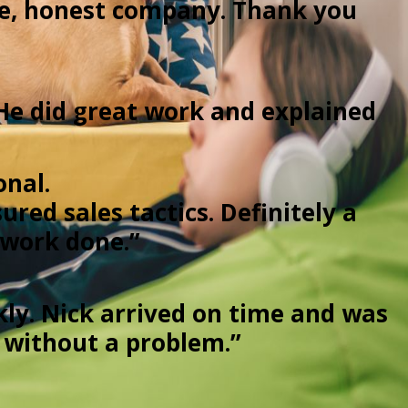
le, honest company. Thank you
He did great work and explained
onal.
red sales tactics. Definitely a
 work done.”
kly. Nick arrived on time and was
d without a problem.”