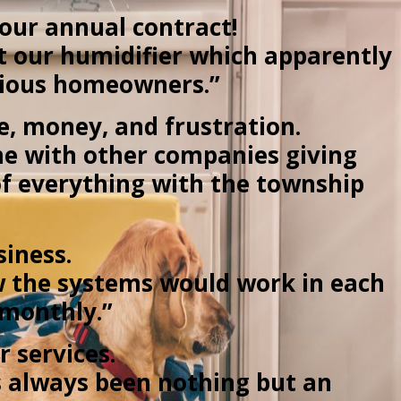
our annual contract!
ut our humidifier which apparently
evious homeowners.”
me, money, and frustration.
time with other companies giving
 of everything with the township
siness.
w the systems would work in each
 monthly.”
r services.
as always been nothing but an