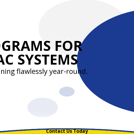
OGRAMS FOR
AC SYSTEMS
ning flawlessly year-round.
Contact Us Today