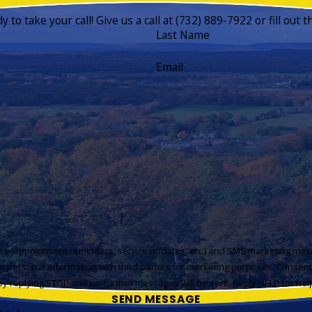
to take your call! Give us a call at
(732) 889-7922
or fill out
Last Name
Email
ges (appointment reminders, service updates, etc.) and SMS marketing mes
r personal information with third parties for marketing purposes. Consen
y replying STOP and no further messages will be sent. Reply HELP for he
SEND MESSAGE