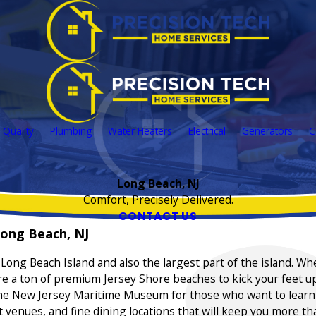
 Quality
Plumbing
Water Heaters
Electrical
Generators
C
Long Beach, NJ
Comfort, Precisely Delivered.
CONTACT US
ong Beach, NJ
of Long Beach Island and also the largest part of the island. W
re a ton of premium Jersey Shore beaches to kick your feet up
 the New Jersey Maritime Museum for those who want to learn ab
enues, and fine dining locations that will keep you more th