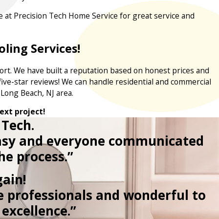
ere at Precision Tech Home Service for great service and
ling Services!
ort. We have built a reputation based on honest prices and
ive-star reviews! We can handle residential and commercial
e Long Beach, NJ area.
ext project!
 Tech.
 easy and everyone communicated
he process.”
ain!
e professionals and wonderful to
excellence.”