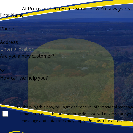
At Precision Tech Home Services, we're always ready 
First Name
Phone
Address
Are you a new customer?
How can we help you?
By checking this box, you agree to receive informational messa
Home Services at the number provided. We will never share you
message and data rates may apply. Unsubscribe at any time b