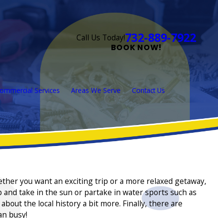
732-889-7922
Call Us Today!
BOOK NOW!
ommercial Services
Areas We Serve
Contact Us
hether you want an exciting trip or a more relaxed getaway,
 and take in the sun or partake in water sports such as
out the local history a bit more. Finally, there are
an busy!