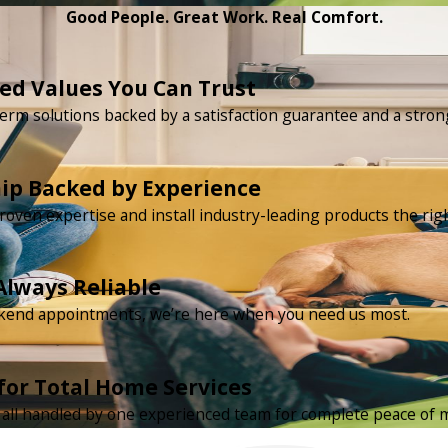
Good People. Great Work. Real Comfort.
d Values You Can Trust
erm solutions backed by a satisfaction guarantee and a strong
ip Backed by Experience
roven expertise and install industry-leading products the rig
Always Reliable
ekend appointments, we’re here when you need us most.
for Total Home Services
ty all handled by one experienced team for complete peace of 