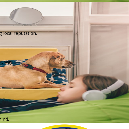
 local reputation.
ht way.
mind.