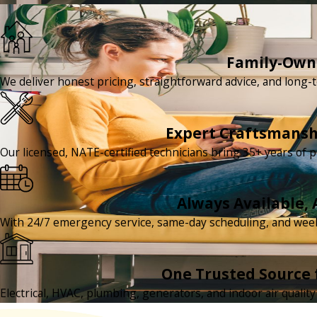
Family-Owne
We deliver honest pricing, straightforward advice, and long-t
Expert Craftsmansh
Our licensed, NATE-certified technicians bring 35+ years of p
Always Available, 
With 24/7 emergency service, same-day scheduling, and we
One Trusted Source 
Electrical, HVAC, plumbing, generators, and indoor air quali