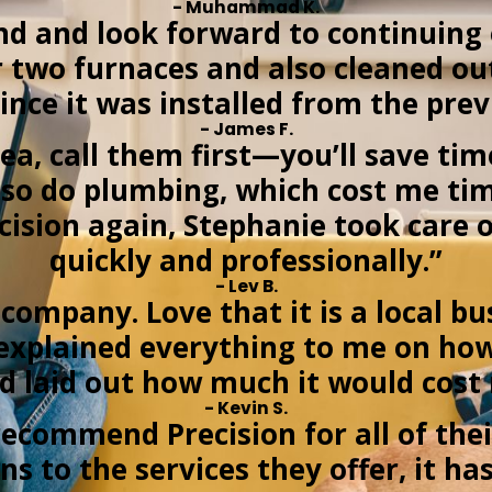
- Muhammad K.
 and look forward to continuing 
ur two furnaces and also cleaned o
ince it was installed from the pr
- James F.
rea, call them first—you’ll save ti
y also do plumbing, which cost me 
recision again, Stephanie took care
quickly and professionally.”
- Lev B.
company. Love that it is a local bu
explained everything to me on ho
d laid out how much it would cost
- Kevin S.
ecommend Precision for all of thei
ns to the services they offer, it h