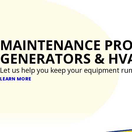
MAINTENANCE PR
GENERATORS & HV
Let us help you keep your equipment run
LEARN MORE