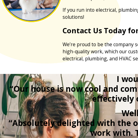
If you run into electrical, plumbi
solutions!
Contact Us Today for
We’re proud to be the company so
high-quality work, which our cus
electrical, plumbing, and HVAC se
I wou
“Our house is now cool and com
effectively
Wel
“Absolutely delighted with the 
work with. 