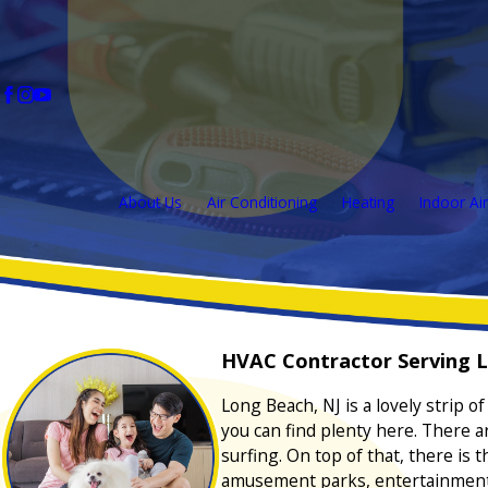
About Us
Air Conditioning
Heating
Indoor Air
HVAC Contractor Serving L
Long Beach, NJ is a lovely strip 
you can find plenty here. There a
surfing. On top of that, there is
amusement parks, entertainment v