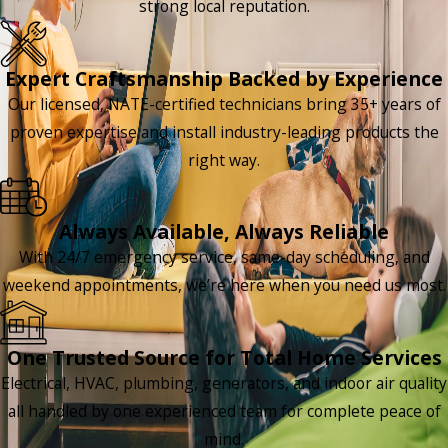
strong local reputation.
Expert Craftsmanship Backed by Experience
Our licensed, NATE-certified technicians bring 35+ years of
proven expertise and install industry-leading products the
right way.
Always Available, Always Reliable
With 24/7 emergency service, same-day scheduling, and
weekend appointments, we’re here when you need us most.
One Trusted Source for Total Home Services
Electrical, HVAC, plumbing, generators, and indoor air quality
all handled by one experienced team for complete peace of
mind.