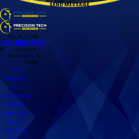
SEND MESSAGE
Call Us Today!
732-889-7922
Located in
Manalapan, NJ
Links
Home
About Us
Air
Conditioning
Heating
Indoor Air
Quality
Plumbing