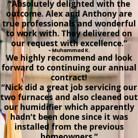
“Absolutely delighted with the
outcome. Alex and Anthony are
true professionals and wonderful
to work with. They delivered on
our request with excellence.”
- Muhammad K.
We highly recommend and look
forward to continuing our annual
contract!
“Nick did a great job servicing our
two furnaces and also cleaned out
our humidifier which apparently
hadn’t been done since it was
installed from the previous
homeowners.”