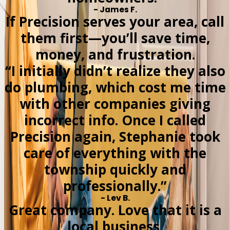
- James F.
If Precision serves your area, call
them first—you’ll save time,
money, and frustration.
“I initially didn’t realize they also
do plumbing, which cost me time
with other companies giving
incorrect info. Once I called
Precision again, Stephanie took
care of everything with the
township quickly and
professionally.”
- Lev B.
Great company. Love that it is a
local business.