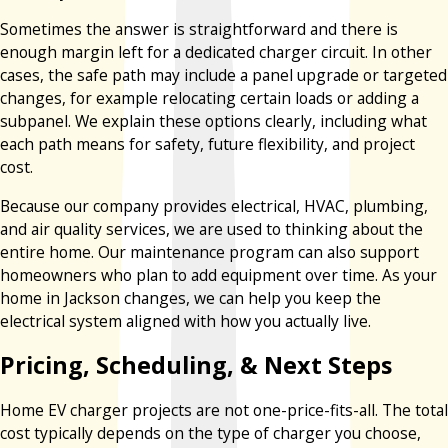
Sometimes the answer is straightforward and there is
enough margin left for a dedicated charger circuit. In other
cases, the safe path may include a panel upgrade or targeted
changes, for example relocating certain loads or adding a
subpanel. We explain these options clearly, including what
each path means for safety, future flexibility, and project
cost.
Because our company provides electrical, HVAC, plumbing,
and air quality services, we are used to thinking about the
entire home. Our maintenance program can also support
homeowners who plan to add equipment over time. As your
home in Jackson changes, we can help you keep the
electrical system aligned with how you actually live.
Pricing, Scheduling, & Next Steps
Home EV charger projects are not one-price-fits-all. The total
cost typically depends on the type of charger you choose,