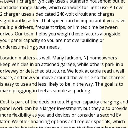
A Level 1 charger typically uses a standard household outlet
and adds range slowly, which can work for light use. A Level
2 charger uses a dedicated 240-volt circuit and charges
significantly faster. That speed can be important if you have
multiple drivers, frequent trips, or limited time between
drives. Our team helps you weigh those factors alongside
your panel capacity so you are not overbuilding or
underestimating your needs.
Location matters as well. Many Jackson, NJ homeowners
keep vehicles in an attached garage, while others park in a
driveway or detached structure. We look at cable reach, wall
space, and how you move around the vehicle so the charger
is easy to use and less likely to be in the way. The goal is to
make plugging in feel as simple as parking.
Cost is part of the decision too. Higher-capacity charging and
panel work can be a larger investment, but they also provide
more flexibility as you add devices or consider a second EV
later. We offer financing options and regular specials, which
can make it easier to choose a setup that fits your long-term