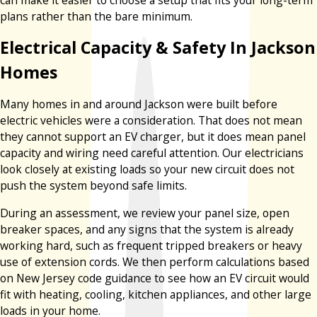
plans rather than the bare minimum.
Electrical Capacity & Safety In Jackson
Homes
Many homes in and around Jackson were built before
electric vehicles were a consideration. That does not mean
they cannot support an EV charger, but it does mean panel
capacity and wiring need careful attention. Our electricians
look closely at existing loads so your new circuit does not
push the system beyond safe limits.
During an assessment, we review your panel size, open
breaker spaces, and any signs that the system is already
working hard, such as frequent tripped breakers or heavy
use of extension cords. We then perform calculations based
on New Jersey code guidance to see how an EV circuit would
fit with heating, cooling, kitchen appliances, and other large
loads in your home.