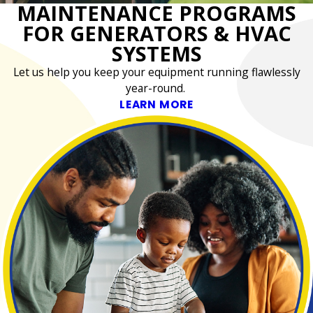
MAINTENANCE PROGRAMS
FOR GENERATORS & HVAC
SYSTEMS
Let us help you keep your equipment running flawlessly
year-round.
LEARN MORE