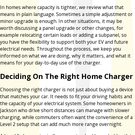
In homes where capacity is tighter, we review what that
means in plain language. Sometimes a simple adjustment or
minor upgrade is enough. In other situations, it may be
worth discussing a panel upgrade or other changes, for
example relocating certain loads or adding a subpanel, so
you have the flexibility to support both your EV and future
electrical needs. Throughout the process, we keep you
informed on what we are doing, why it matters, and what it
means for your day-to-day use of the charger.
Deciding On The Right Home Charger
Choosing the right charger is not just about buying a device
that matches your car. It needs to fit your driving habits and
the capacity of your electrical system. Some homeowners in
Jackson who drive short distances can manage with slower
charging, while commuters often want the convenience of a
Level 2 setup that can add much more range overnight.