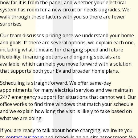
how far it is from the panel, and whether your electrical
system has room for a new circuit or needs upgrades. We
walk through these factors with you so there are fewer
surprises.
Our team discusses pricing once we understand your home
and goals. If there are several options, we explain each one,
including what it means for charging speed and future
flexibility. Financing options and ongoing specials are
available, which can help you move forward with a solution
that supports both your EV and broader home plans.
Scheduling is straightforward. We offer same-day
appointments for many electrical services and we maintain
24/7 emergency support for situations that cannot wait. Our
office works to find time windows that match your schedule
and we explain how long the visit is likely to take based on
what we are doing.
If you are ready to talk about home charging, we invite you
to
contact our team
and schedule an on-site assessment. We