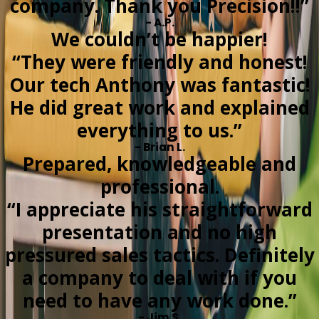
company. Thank you Precision!!”
- A.P.
We couldn’t be happier!
“They were friendly and honest!
Our tech Anthony was fantastic!
He did great work and explained
everything to us.”
- Brian L.
Prepared, knowledgeable and
professional.
“I appreciate his straightforward
presentation and no high
pressured sales tactics. Definitely
a company to deal with if you
need to have any work done.”
- Jim S.