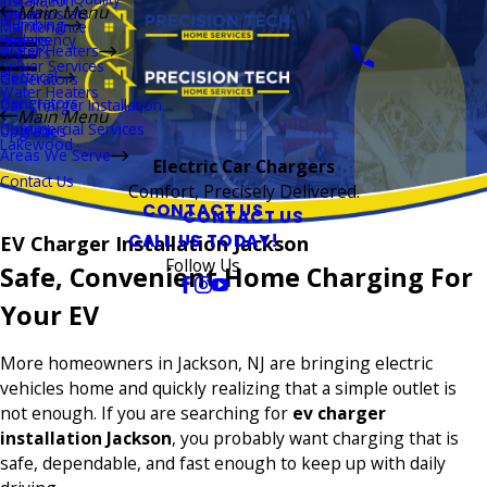
Installation
Main Menu
Thermostats
Repairs
Plumbing
Maintenance
Boilers
Emergency
Repairs
Water Heaters
Repairs
Sewer Services
Electrical
Generators
Water Heaters
Generators
Car Charger Installation
Main Menu
Commercial Services
Upgrades
Lakewood
Areas We Serve
Electric Car Chargers
Contact Us
Comfort, Precisely Delivered.
CONTACT US
CONTACT US
CALL US TODAY!
EV Charger Installation Jackson
Follow Us
Safe, Convenient Home Charging For
Your EV
More homeowners in Jackson, NJ are bringing electric
vehicles home and quickly realizing that a simple outlet is
not enough. If you are searching for
ev charger
installation Jackson
, you probably want charging that is
safe, dependable, and fast enough to keep up with daily