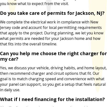
you know what to expect from the visit.
Do you take care of permits for Jackson, NJ?
We complete the electrical work in compliance with New
Jersey code and account for local permitting requirements
that apply to the project. During planning, we let you know
what permits are needed for your Jackson home and how
that fits into the overall timeline.
Can you help me choose the right charger for
my car?
Yes, we discuss your vehicle, driving habits, and home layout,
then recommend charger and circuit options that fit. Our
goal is to match charging speed and convenience with what
your panel can support, so you get a setup that feels natural
in daily use.
What if I need financing for the installation?