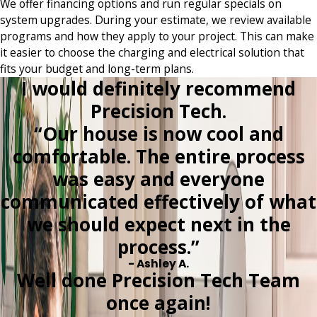
We offer financing options and run regular specials on
system upgrades. During your estimate, we review available
programs and how they apply to your project. This can make
it easier to choose the charging and electrical solution that
fits your budget and long-term plans.
I would definitely recommend
Precision Tech.
“Our house is now cool and
comfortable. The entire process
was easy and everyone
communicated effectively of what
we should expect next in the
process.”
- Ashley A.
Well done Precision Tech Team
once again!