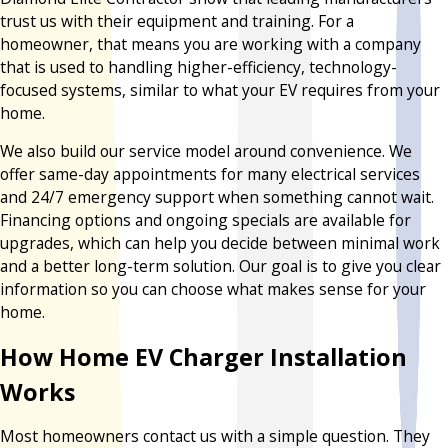
trust us with their equipment and training. For a
homeowner, that means you are working with a company
that is used to handling higher-efficiency, technology-
focused systems, similar to what your EV requires from your
home.
We also build our service model around convenience. We
offer same-day appointments for many electrical services
and 24/7 emergency support when something cannot wait.
Financing options and ongoing specials are available for
upgrades, which can help you decide between minimal work
and a better long-term solution. Our goal is to give you clear
information so you can choose what makes sense for your
home.
How Home EV Charger Installation
Works
Most homeowners contact us with a simple question. They