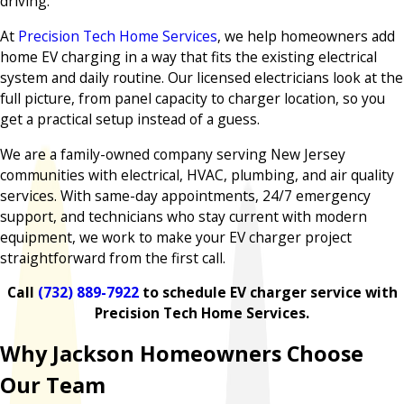
driving.
At
Precision Tech Home Services
, we help homeowners add
home EV charging in a way that fits the existing electrical
system and daily routine. Our licensed electricians look at the
full picture, from panel capacity to charger location, so you
get a practical setup instead of a guess.
We are a family-owned company serving New Jersey
communities with electrical, HVAC, plumbing, and air quality
services. With same-day appointments, 24/7 emergency
support, and technicians who stay current with modern
equipment, we work to make your EV charger project
straightforward from the first call.
Call
(732) 889-7922
to schedule EV charger service with
Precision Tech Home Services.
Why Jackson Homeowners Choose
Our Team