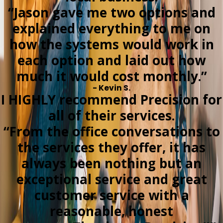
“Jason gave me two options and
explained everything to me on
how the systems would work in
each option and laid out how
much it would cost monthly.”
- Kevin S.
I HIGHLY recommend Precision for
all of their services.
“From the office conversations to
the services they offer, it has
always been nothing but an
exceptional service and great
customer service with a
reasonable, honest