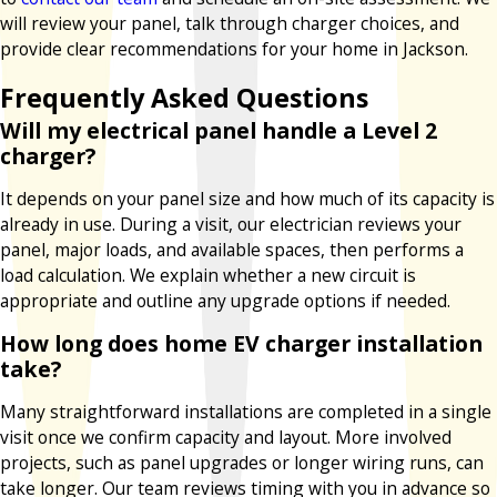
will review your panel, talk through charger choices, and
provide clear recommendations for your home in Jackson.
Frequently Asked Questions
Will my electrical panel handle a Level 2
charger?
It depends on your panel size and how much of its capacity is
already in use. During a visit, our electrician reviews your
panel, major loads, and available spaces, then performs a
load calculation. We explain whether a new circuit is
appropriate and outline any upgrade options if needed.
How long does home EV charger installation
take?
Many straightforward installations are completed in a single
visit once we confirm capacity and layout. More involved
projects, such as panel upgrades or longer wiring runs, can
take longer. Our team reviews timing with you in advance so