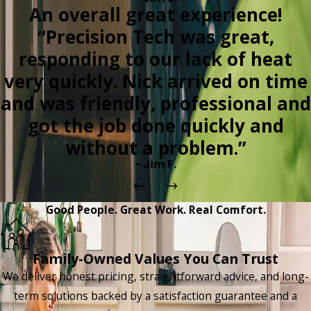
An overall great experience!
“Precision Tech was great,
responding to our lack of heat
very quickly. Nick arrived on time
and was friendly, professional and
got the job done quickly and
without a problem.”
- Jim F.
Good People. Great Work. Real Comfort.
Family-Owned Values You Can Trust
We deliver honest pricing, straightforward advice, and long-
term solutions backed by a satisfaction guarantee and a