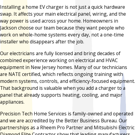
Installing a home EV charger is not just a quick hardware
swap. It affects your main electrical panel, wiring, and the
way power is used across your home. Homeowners in
Jackson choose our team because they want people who
work on whole-home systems every day, not a one-time
installer who disappears after the job.
Our electricians are fully licensed and bring decades of
combined experience working on electrical and HVAC
equipment in New Jersey homes. Many of our technicians
are NATE certified, which reflects ongoing training with
modern systems, controls, and efficiency-focused equipment.
That background is valuable when you add a charger to a
panel that already supports heating, cooling, and major
appliances.
Precision Tech Home Services is family-owned and operated
and we are accredited by the Better Business Bureau. Our
partnerships as a Rheem Pro Partner and Mitsubishi Electric
Diamond Elite Contractor show that leading manufacturers