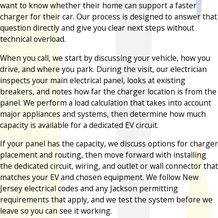
want to know whether their home can support a faster
charger for their car. Our process is designed to answer that
question directly and give you clear next steps without
technical overload.
When you call, we start by discussing your vehicle, how you
drive, and where you park. During the visit, our electrician
inspects your main electrical panel, looks at existing
breakers, and notes how far the charger location is from the
panel. We perform a load calculation that takes into account
major appliances and systems, then determine how much
capacity is available for a dedicated EV circuit.
If your panel has the capacity, we discuss options for charger
placement and routing, then move forward with installing
the dedicated circuit, wiring, and outlet or wall connector that
matches your EV and chosen equipment. We follow New
Jersey electrical codes and any Jackson permitting
requirements that apply, and we test the system before we
leave so you can see it working.