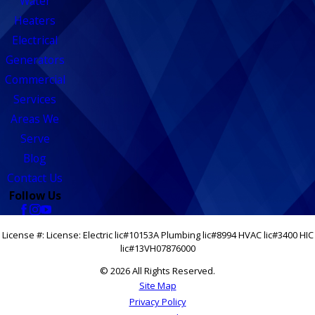
Water
Heaters
Electrical
Generators
Commercial
Services
Areas We
Serve
Blog
Contact Us
Follow Us
License #: License: Electric lic#10153A Plumbing lic#8994 HVAC lic#3400 HIC
lic#13VH07876000
© 2026 All Rights Reserved.
Site Map
Privacy Policy