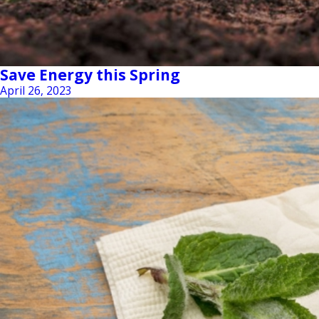
Save Energy this Spring
April 26, 2023