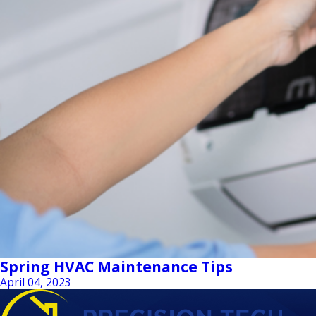
Spring HVAC Maintenance Tips
April 04, 2023