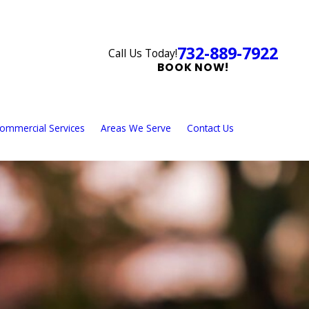
732-889-7922
Call Us Today!
BOOK NOW!
ommercial Services
Areas We Serve
Contact Us