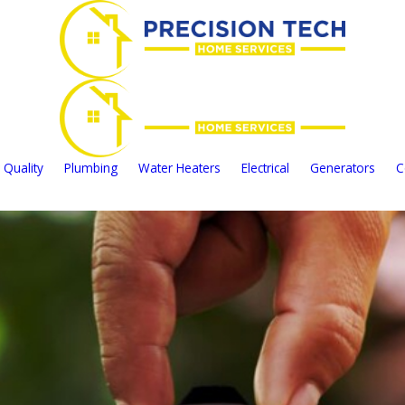
 Quality
Plumbing
Water Heaters
Electrical
Generators
C