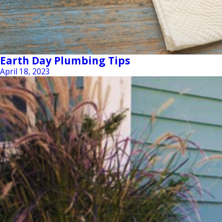
Earth Day Plumbing Tips
April 18, 2023