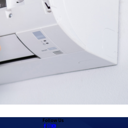
Follow Us