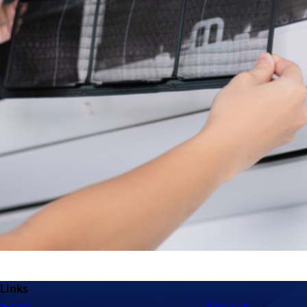
Links
Home
About Us