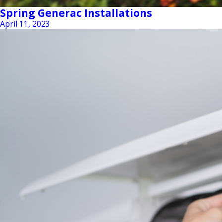
Spring Generac Installations
April 11, 2023