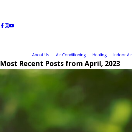
About Us
Air Conditioning
Heating
Indoor Air
Most Recent Posts from April, 2023