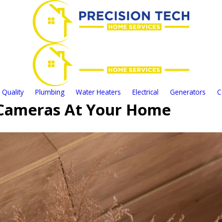
 Quality
Plumbing
Water Heaters
Electrical
Generators
C
y Cameras At Your Home