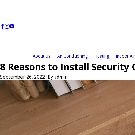
About Us
Air Conditioning
Heating
Indoor Air
8 Reasons to Install Securit
September 26, 2022
|
By
admin