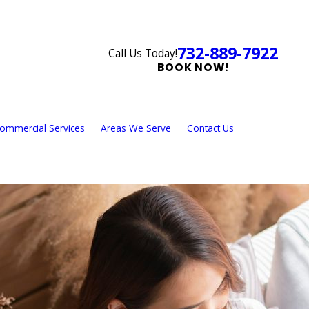
732-889-7922
Call Us Today!
BOOK NOW!
ommercial Services
Areas We Serve
Contact Us