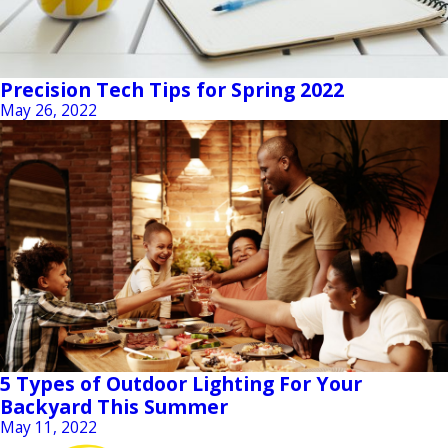
Precision Tech Tips for Spring 2022
May 26, 2022
5 Types of Outdoor Lighting For Your
Backyard This Summer
May 11, 2022