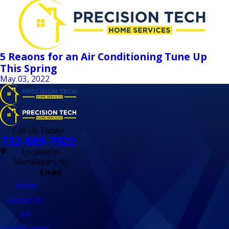
5 Reaons for an Air Conditioning Tune Up
This Spring
May 03, 2022
Call Us Today!
732-889-7922
Located in
Manalapan, NJ
Links
Home
About Us
Air
Conditioning