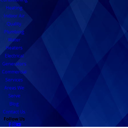
Heating
Indoor Air
Quality
Plumbing
Water
Heaters
Electrical
Generators
Commercial
Services
Areas We
Serve
Blog
Contact Us
Follow Us