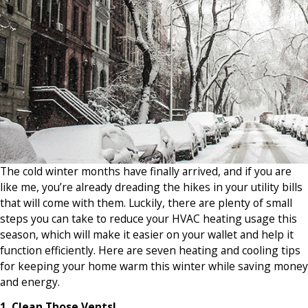
The cold winter months have finally arrived, and if you are
like me, you’re already dreading the hikes in your utility bills
that will come with them. Luckily, there are plenty of small
steps you can take to reduce your HVAC heating usage this
season, which will make it easier on your wallet and help it
function efficiently. Here are seven heating and cooling tips
for keeping your home warm this winter while saving money
and energy.
1. Clean Those Vents!