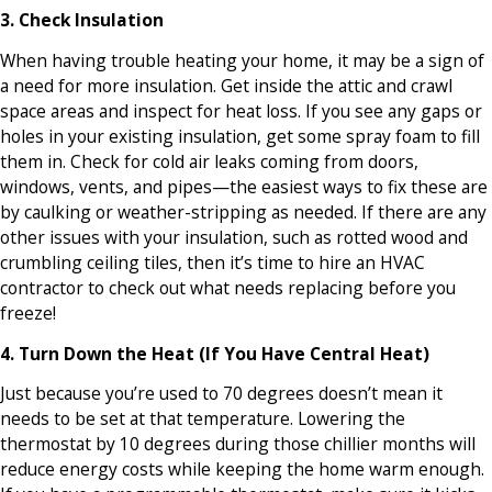
3. Check Insulation
When having trouble heating your home, it may be a sign of
a need for more insulation. Get inside the attic and crawl
space areas and inspect for heat loss. If you see any gaps or
holes in your existing insulation, get some spray foam to fill
them in. Check for cold air leaks coming from doors,
windows, vents, and pipes—the easiest ways to fix these are
by caulking or weather-stripping as needed. If there are any
other issues with your insulation, such as rotted wood and
crumbling ceiling tiles, then it’s time to hire an HVAC
contractor to check out what needs replacing before you
freeze!
4. Turn Down the Heat (If You Have Central Heat)
Just because you’re used to 70 degrees doesn’t mean it
needs to be set at that temperature. Lowering the
thermostat by 10 degrees during those chillier months will
reduce energy costs while keeping the home warm enough.