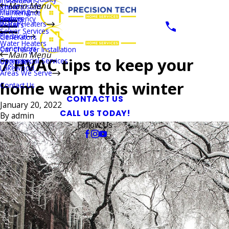
Installation
Main Menu
Thermostats
Repairs
Plumbing
Maintenance
Boilers
Emergency
Repairs
Water Heaters
Repairs
Sewer Services
Electrical
Generators
Water Heaters
Generators
Car Charger Installation
Main Menu
7 HVAC tips to keep your
Commercial Services
Upgrades
Lakewood
Areas We Serve
home warm this winter
Contact Us
CONTACT US
January 20, 2022
CALL US TODAY!
By
admin
Follow Us