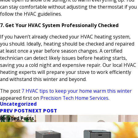
can stay comfortable without adjusting the thermostat if you
follow the HVAC guidelines.
7. Get Your HVAC System Professionally Checked
If you haven’t already checked your HVAC heating system,
you should. Ideally, heating should be checked and repaired
at least once a year before season changes. A certified
technician can detect likely issues before heating starts,
saving you a cold night and expensive repair. Our local HVAC
heating experts will prepare your stove to work efficiently
and withstand this winter and beyond.
The post
7 HVAC tips to keep your home warm this winter
appeared first on
Precision Tech Home Services
.
Uncategorized
PREV POST
NEXT POST
Related Posts