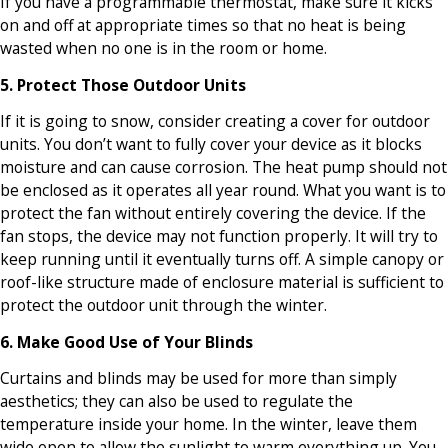
If you have a programmable thermostat, make sure it kicks
on and off at appropriate times so that no heat is being
wasted when no one is in the room or home.
5. Protect Those Outdoor Units
If it is going to snow, consider creating a cover for outdoor
units. You don’t want to fully cover your device as it blocks
moisture and can cause corrosion. The heat pump should not
be enclosed as it operates all year round. What you want is to
protect the fan without entirely covering the device. If the
fan stops, the device may not function properly. It will try to
keep running until it eventually turns off. A simple canopy or
roof-like structure made of enclosure material is sufficient to
protect the outdoor unit through the winter.
6. Make Good Use of Your Blinds
Curtains and blinds may be used for more than simply
aesthetics; they can also be used to regulate the
temperature inside your home. In the winter, leave them
wide open to allow the sunlight to warm everything up. You