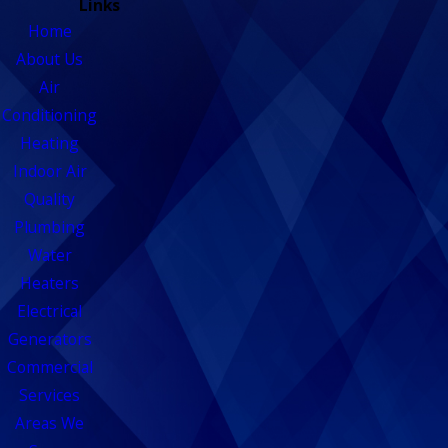
Links
Home
About Us
Air
Conditioning
Heating
Indoor Air
Quality
Plumbing
Water
Heaters
Electrical
Generators
Commercial
Services
Areas We