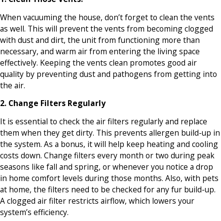
When vacuuming the house, don’t forget to clean the vents
as well. This will prevent the vents from becoming clogged
with dust and dirt, the unit from functioning more than
necessary, and warm air from entering the living space
effectively. Keeping the vents clean promotes good air
quality by preventing dust and pathogens from getting into
the air.
2. Change Filters Regularly
It is essential to check the air filters regularly and replace
them when they get dirty. This prevents allergen build-up in
the system. As a bonus, it will help keep heating and cooling
costs down. Change filters every month or two during peak
seasons like fall and spring, or whenever you notice a drop
in home comfort levels during those months. Also, with pets
at home, the filters need to be checked for any fur build-up.
A clogged air filter restricts airflow, which lowers your
system’s efficiency.