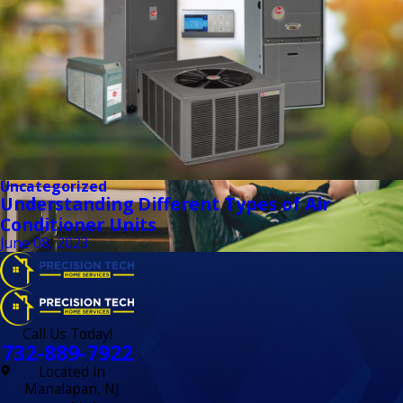
Uncategorized
Understanding Different Types of Air
Conditioner Units
June 08, 2023
Call Us Today!
732-889-7922
Located in
Manalapan, NJ