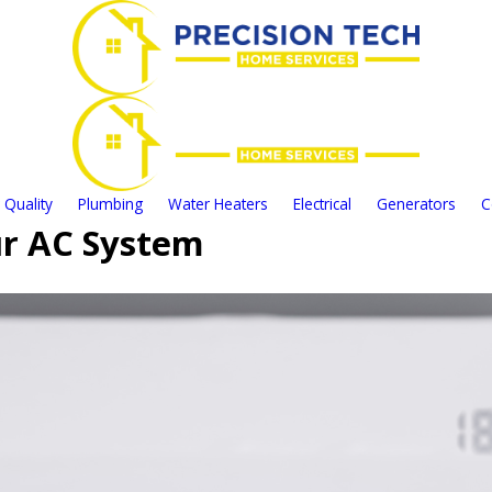
 Quality
Plumbing
Water Heaters
Electrical
Generators
C
our AC System