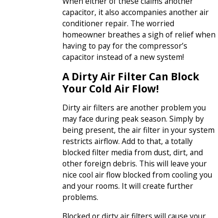
When either of these claims another
capacitor, it also accompanies another air
conditioner repair. The worried
homeowner breathes a sigh of relief when
having to pay for the compressor’s
capacitor instead of a new system!
A Dirty Air Filter Can Block
Your Cold Air Flow!
Dirty air filters are another problem you
may face during peak season. Simply by
being present, the air filter in your system
restricts airflow. Add to that, a totally
blocked filter media from dust, dirt, and
other foreign debris. This will leave your
nice cool air flow blocked from cooling you
and your rooms. It will create further
problems.
Blocked or dirty air filters will cause your