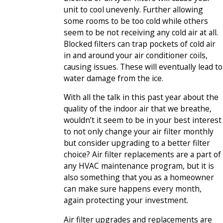
unit to cool unevenly. Further allowing
some rooms to be too cold while others
seem to be not receiving any cold air at all.
Blocked filters can trap pockets of cold air
in and around your air conditioner coils,
causing issues. These will eventually lead to
water damage from the ice.
With all the talk in this past year about the
quality of the indoor air that we breathe,
wouldn’t it seem to be in your best interest
to not only change your air filter monthly
but consider upgrading to a better filter
choice? Air filter replacements are a part of
any HVAC maintenance program, but it is
also something that you as a homeowner
can make sure happens every month,
again protecting your investment.
Air filter upgrades and replacements are