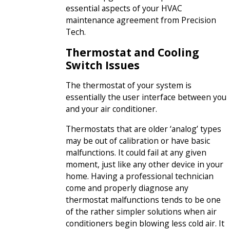
essential aspects of your HVAC
maintenance agreement from Precision
Tech.
Thermostat and Cooling
Switch Issues
The thermostat of your system is
essentially the user interface between you
and your air conditioner.
Thermostats that are older ‘analog’ types
may be out of calibration or have basic
malfunctions. It could fail at any given
moment, just like any other device in your
home. Having a professional technician
come and properly diagnose any
thermostat malfunctions tends to be one
of the rather simpler solutions when air
conditioners begin blowing less cold air. It