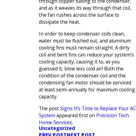
through copper tubing to the condenser,
and as it weaves its way through that coil,
the fan rushes across the surface to
dissipate the heat.
In order to keep condenser coils clean,
water must be flushed out, and aluminum
cooling fins must remain straight. A dirty
coil and bent fins can reduce your system’s
cooling capacity, causing it to, as you
guessed it, blow less cold air! Both the
condition of the condenser coil and the
condensing fan motor should be serviced
at least semi-annually for maximum cooling
capacity.
The post
Signs It’s Time to Replace Your AC
System
appeared first on
Precision Tech
Home Services
.
Uncategorized
PREV POST
NEXT POST