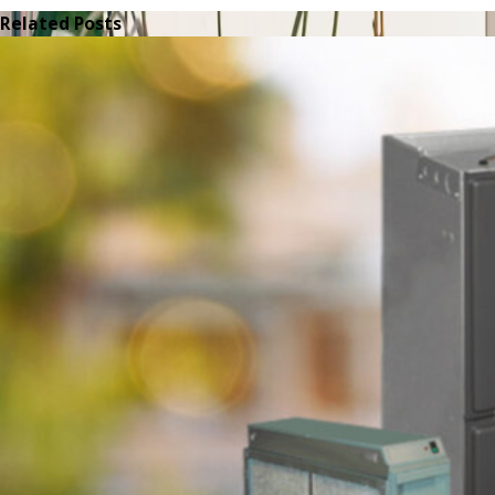
Related Posts