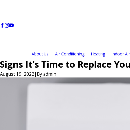
About Us
Air Conditioning
Heating
Indoor Air
Signs It’s Time to Replace Y
August 19, 2022
|
By
admin