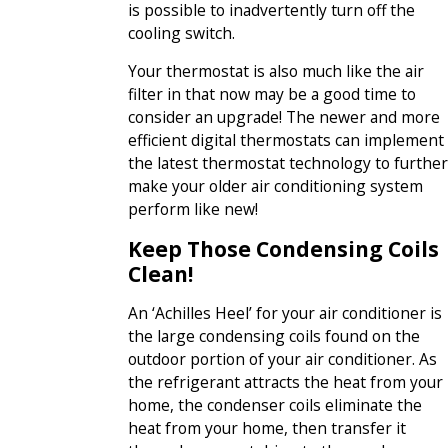
is possible to inadvertently turn off the
cooling switch.
Your thermostat is also much like the air
filter in that now may be a good time to
consider an upgrade! The newer and more
efficient digital thermostats can implement
the latest thermostat technology to further
make your older air conditioning system
perform like new!
Keep Those Condensing Coils
Clean!
An ‘Achilles Heel’ for your air conditioner is
the large condensing coils found on the
outdoor portion of your air conditioner. As
the refrigerant attracts the heat from your
home, the condenser coils eliminate the
heat from your home, then transfer it