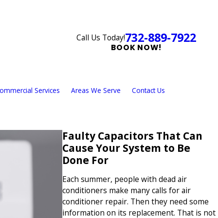
732-889-7922
Call Us Today!
BOOK NOW!
ommercial Services
Areas We Serve
Contact Us
Faulty Capacitors That Can
Cause Your System to Be
Done For
Each summer, people with dead air
conditioners make many calls for air
conditioner repair. Then they need some
information on its replacement. That is not