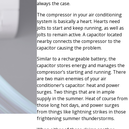
always the case.
The compressor in your air conditioning
system is basically a heart. Hearts need
jolts to start and keep running, as well as
jolts to remain active. A capacitor located
nearby connects the compressor to the
capacitor causing the problem.
Similar to a rechargeable battery, the
capacitor stores energy and manages the
compressor’s starting and running. There
are two main enemies of your air
conditioner’s capacitor: heat and power
surges. Two things that are in ample
supply in the summer. Heat of course from
those long hot days, and power surges
from things like lightning strikes in those
frightening summer thunderstorms.