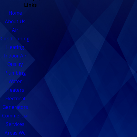
Links
Home
About Us
Air
Conditioning
Heating
Indoor Air
Quality
Plumbing
Water
Heaters
Electrical
Generators
Commercial
Services
Areas We