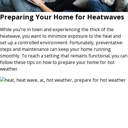
Preparing Your Home for Heatwaves
While you’re in town and experiencing the thick of the
heatwave, you want to minimize exposure to the heat and
set up a controlled environment. Fortunately, preventative
steps and maintenance can keep your home running
smoothly. To reach a setting that remains functional, you can
follow these tips on how to prepare your home for hot
weather.