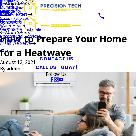
Installation
Main Menu
Thermostats
Repairs
Plumbing
Maintenance
Boilers
Emergency
Repairs
Water Heaters
Repairs
Sewer Services
Electrical
Generators
Water Heaters
Generators
Car Charger Installation
Main Menu
How to Prepare Your Home
Commercial Services
Upgrades
Lakewood
Areas We Serve
for a Heatwave
Contact Us
CONTACT US
August 12, 2021
CALL US TODAY!
By
admin
Follow Us