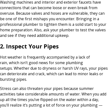
Washing machines and interior and exterior faucets have
connections that can become loose or even break from
overuse. Because valves and hoses are vulnerable, they can
be one of the first mishaps you encounter. Bringing in a
professional plumber to tighten them is a solid start to your
home preparation. Also, ask your plumber to test the valves
and see if they need additional upkeep.
2. Inspect Your Pipes
Hot weather is frequently accompanied by a lack of
rain, which isn’t good news for some plumbing
setups. Whether due to dryness or harsh UV rays, your pipes
can deteriorate and crack, which can lead to minor leaks or
bursting pipes.
Stress can also threaten your pipes because summer
activities take considerable amounts of water. When you add
up all the times you’ve flipped on the water within a day,
you’ll realize it’s putting a lot of force on your plumbing —