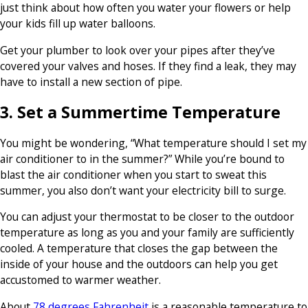
just think about how often you water your flowers or help
your kids fill up water balloons.
Get your plumber to look over your pipes after they’ve
covered your valves and hoses. If they find a leak, they may
have to install a new section of pipe.
3. Set a Summertime Temperature
You might be wondering, “What temperature should I set my
air conditioner to in the summer?” While you’re bound to
blast the air conditioner when you start to sweat this
summer, you also don’t want your electricity bill to surge.
You can adjust your thermostat to be closer to the outdoor
temperature as long as you and your family are sufficiently
cooled. A temperature that closes the gap between the
inside of your house and the outdoors can help you get
accustomed to warmer weather.
About
78 degrees Fahrenheit
is a reasonable temperature to