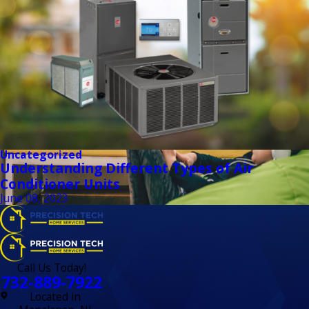
Uncategorized
Understanding Different Types of Air
Conditioner Units
June 08, 2023
Call Us Today!
732-889-7922
Located in