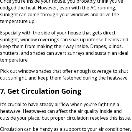
Once you’re inside your house, you probably think you’ve
dodged the heat. However, even with the AC running,
sunlight can come through your windows and drive the
temperature up.
Especially with the side of your house that gets direct
sunlight, window coverings can soak up intense beams and
keep them from making their way inside. Drapes, blinds,
shutters, and shades can avert sunrays and sustain an ideal
temperature.
Pick out window shades that offer enough coverage to shut
out sunlight, and keep them fastened during the heatwave.
7. Get Circulation Going
It’s crucial to have steady airflow when you’re fighting a
heatwave. Heatwaves can affect the air quality inside and
outside your place, but proper circulation resolves this issue.
Circulation can be handy as a support to your air conditioner,