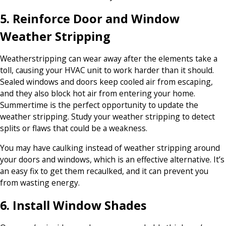
5. Reinforce Door and Window
Weather Stripping
Weatherstripping can wear away after the elements take a
toll, causing your HVAC unit to work harder than it should.
Sealed windows and doors keep cooled air from escaping,
and they also block hot air from entering your home.
Summertime is the perfect opportunity to update the
weather stripping. Study your weather stripping to detect
splits or flaws that could be a weakness.
You may have caulking instead of weather stripping around
your doors and windows, which is an effective alternative. It’s
an easy fix to get them recaulked, and it can prevent you
from wasting energy.
6. Install Window Shades