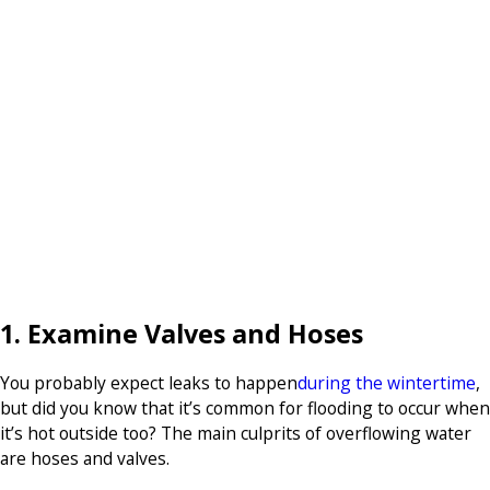
1. Examine Valves and Hoses
You probably expect leaks to happen
during the wintertime
,
but did you know that it’s common for flooding to occur when
it’s hot outside too? The main culprits of overflowing water
are hoses and valves.