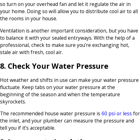
so turn on your overhead fan and let it regulate the air in
your home. Doing so will allow you to distribute cool air to all
the rooms in your house.
Ventilation is another important consideration, but you have
to balance it with your sealed entryways. With the help of a
professional, check to make sure you’re exchanging hot,
stale air with fresh, cool air.
8. Check Your Water Pressure
Hot weather and shifts in use can make your water pressure
fluctuate. Keep tabs on your water pressure at the
beginning of the season and when the temperature
skyrockets.
The recommended house water pressure is
60 psi or less
for
the inlet, and your plumber can measure the pressure and
tell you if it’s acceptable.