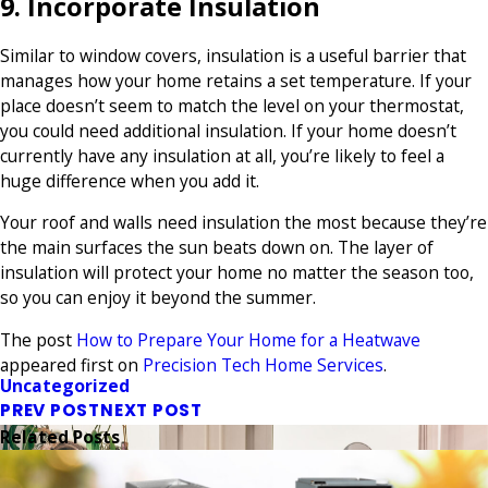
9. Incorporate Insulation
Similar to window covers, insulation is a useful barrier that
manages how your home retains a set temperature. If your
place doesn’t seem to match the level on your thermostat,
you could need additional insulation. If your home doesn’t
currently have any insulation at all, you’re likely to feel a
huge difference when you add it.
Your roof and walls need insulation the most because they’re
the main surfaces the sun beats down on. The layer of
insulation will protect your home no matter the season too,
so you can enjoy it beyond the summer.
The post
How to Prepare Your Home for a Heatwave
appeared first on
Precision Tech Home Services
.
Uncategorized
PREV POST
NEXT POST
Related Posts