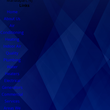
Manalapan, NJ
Links
Home
About Us
Air
Conditioning
Heating
Indoor Air
Quality
Plumbing
Water
Heaters
Electrical
Generators
Commercial
Services
Areas We