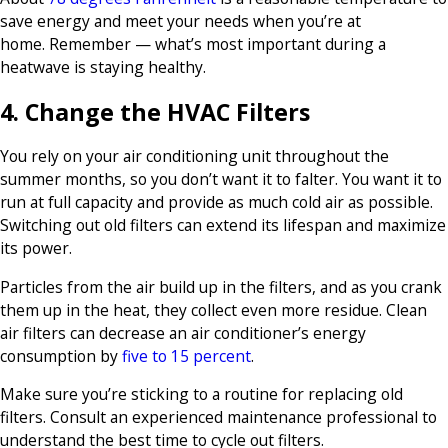
save energy and meet your needs when you’re at
home. Remember — what’s most important during a
heatwave is staying healthy.
4. Change the HVAC Filters
You rely on your air conditioning unit throughout the
summer months, so you don’t want it to falter. You want it to
run at full capacity and provide as much cold air as possible.
Switching out old filters can extend its lifespan and maximize
its power.
Particles from the air build up in the filters, and as you crank
them up in the heat, they collect even more residue. Clean
air filters can decrease an air conditioner’s energy
consumption by
five to 15 percent
.
Make sure you’re sticking to a routine for replacing old
filters. Consult an experienced maintenance professional to
understand the best time to cycle out filters.