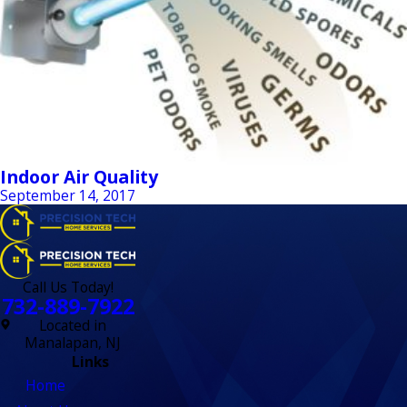
Indoor Air Quality
September 14, 2017
Call Us Today!
732-889-7922
Located in
Manalapan, NJ
Links
Home