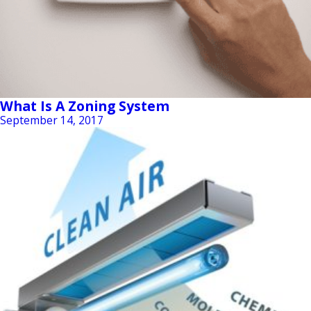
What Is A Zoning System
September 14, 2017