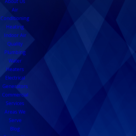
About Us
Air
Conditioning
Heating
Indoor Air
Quality
Plumbing
Water
Heaters
Electrical
Generators
Commercial
Services
Areas We
Serve
Blog