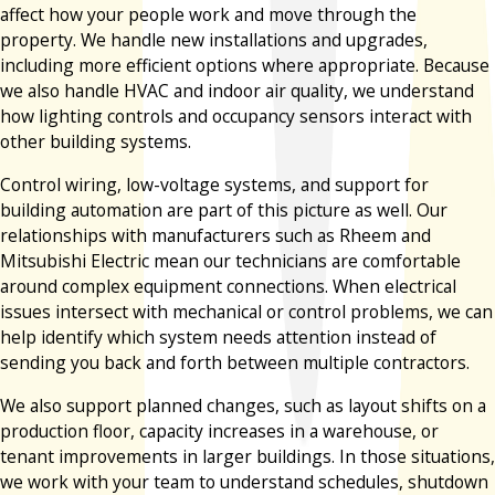
affect how your people work and move through the
property. We handle new installations and upgrades,
including more efficient options where appropriate. Because
we also handle HVAC and indoor air quality, we understand
how lighting controls and occupancy sensors interact with
other building systems.
Control wiring, low-voltage systems, and support for
building automation are part of this picture as well. Our
relationships with manufacturers such as Rheem and
Mitsubishi Electric mean our technicians are comfortable
around complex equipment connections. When electrical
issues intersect with mechanical or control problems, we can
help identify which system needs attention instead of
sending you back and forth between multiple contractors.
We also support planned changes, such as layout shifts on a
production floor, capacity increases in a warehouse, or
tenant improvements in larger buildings. In those situations,
we work with your team to understand schedules, shutdown