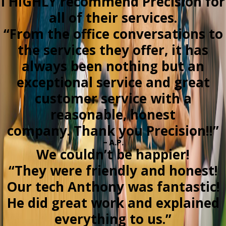
I HIGHLY recommend Precision for
all of their services.
“From the office conversations to
the services they offer, it has
always been nothing but an
exceptional service and great
customer service with a
reasonable, honest
company. Thank you Precision!!”
- A.P.
We couldn’t be happier!
“They were friendly and honest!
Our tech Anthony was fantastic!
He did great work and explained
everything to us.”