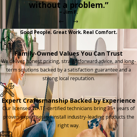
without a problem.”
- Jim F.
Good People. Great Work. Real Comfort.
Family-Owned Values You Can Trust
We deliver honest pricing, straightforward advice, and long-
term solutions backed by a satisfaction guarantee and a
strong local reputation.
Expert Craftsmanship Backed by Experience
Our licensed, NATE-certified technicians bring 35+ years of
proven expertise and install industry-leading products the
right way.