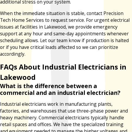
additional stress on your system.
When the immediate situation is stable, contact Precision
Tech Home Services to request service. For urgent electrical
issues at facilities in Lakewood, we provide emergency
support at any hour and same-day appointments whenever
scheduling allows. Let our team know if production is halted
or if you have critical loads affected so we can prioritize
accordingly.
FAQs About Industrial Electricians in
Lakewood
What is the difference between a
commercial and an industrial electrician?
Industrial electricians work in manufacturing plants,
factories, and warehouses that use three-phase power and
heavy machinery. Commercial electricians typically handle
retail spaces and offices. We have the specialized training
and equipment needed to manage the higher voltages and