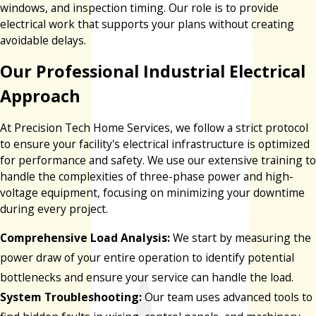
windows, and inspection timing. Our role is to provide
electrical work that supports your plans without creating
avoidable delays.
Our Professional Industrial Electrical
Approach
At Precision Tech Home Services, we follow a strict protocol
to ensure your facility's electrical infrastructure is optimized
for performance and safety. We use our extensive training to
handle the complexities of three-phase power and high-
voltage equipment, focusing on minimizing your downtime
during every project.
Comprehensive Load Analysis:
We start by measuring the
power draw of your entire operation to identify potential
bottlenecks and ensure your service can handle the load.
System Troubleshooting:
Our team uses advanced tools to