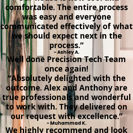
comfortable. The entire process
was easy and everyone
communicated effectively of what
we should expect next in the
process.”
- Ashley A.
Well done Precision Tech Team
once again!
“Absolutely delighted with the
outcome. Alex and Anthony are
true professionals and wonderful
to work with. They delivered on
our request with excellence.”
- Muhammad K.
We highly recommend and look