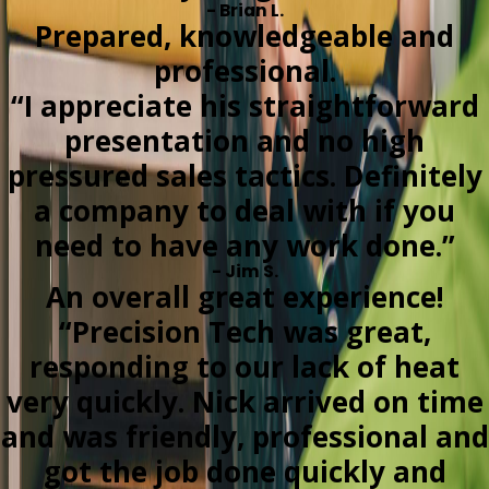
- Brian L.
Prepared, knowledgeable and
professional.
“I appreciate his straightforward
presentation and no high
pressured sales tactics. Definitely
a company to deal with if you
need to have any work done.”
- Jim S.
An overall great experience!
“Precision Tech was great,
responding to our lack of heat
very quickly. Nick arrived on time
and was friendly, professional and
got the job done quickly and