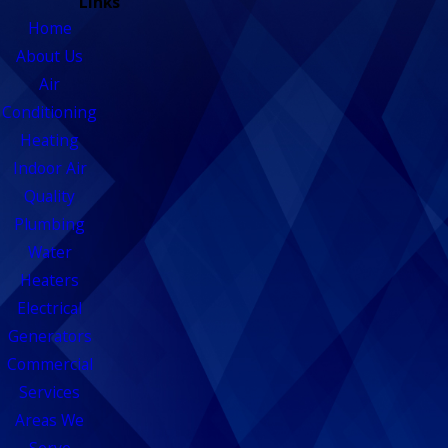
Links
Home
About Us
Air
Conditioning
Heating
Indoor Air
Quality
Plumbing
Water
Heaters
Electrical
Generators
Commercial
Services
Areas We
Serve