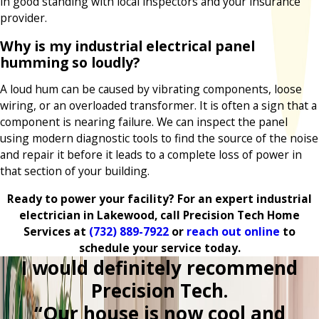
in good standing with local inspectors and your insurance
provider.
Why is my industrial electrical panel
humming so loudly?
A loud hum can be caused by vibrating components, loose
wiring, or an overloaded transformer. It is often a sign that a
component is nearing failure. We can inspect the panel
using modern diagnostic tools to find the source of the noise
and repair it before it leads to a complete loss of power in
that section of your building.
Ready to power your facility? For an expert industrial
electrician in Lakewood, call Precision Tech Home
Services at
(732) 889-7922
or
reach out online
to
schedule your service today.
I would definitely recommend
Precision Tech.
“Our house is now cool and