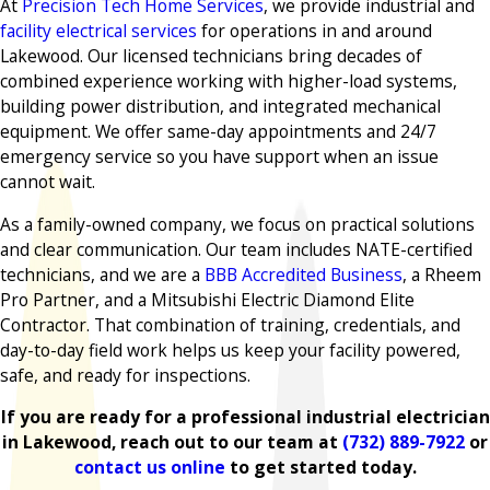
At
Precision Tech Home Services
, we provide industrial and
facility electrical services
for operations in and around
Lakewood. Our licensed technicians bring decades of
combined experience working with higher-load systems,
building power distribution, and integrated mechanical
equipment. We offer same-day appointments and 24/7
emergency service so you have support when an issue
cannot wait.
As a family-owned company, we focus on practical solutions
and clear communication. Our team includes NATE-certified
technicians, and we are a
BBB Accredited Business
, a Rheem
Pro Partner, and a Mitsubishi Electric Diamond Elite
Contractor. That combination of training, credentials, and
day-to-day field work helps us keep your facility powered,
safe, and ready for inspections.
If you are ready for a professional industrial electrician
in Lakewood, reach out to our team at
(732) 889-7922
or
contact us online
to get started today.