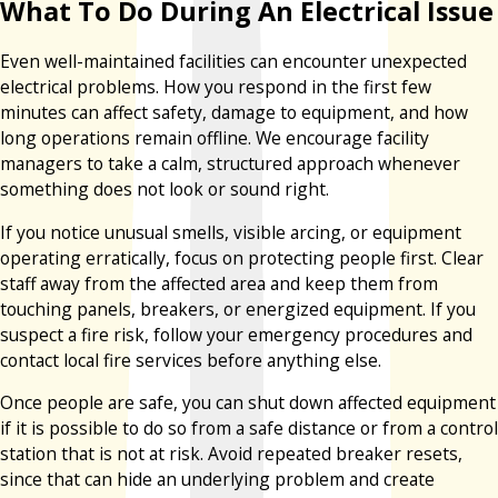
What To Do During An Electrical Issue
Even well-maintained facilities can encounter unexpected
electrical problems. How you respond in the first few
minutes can affect safety, damage to equipment, and how
long operations remain offline. We encourage facility
managers to take a calm, structured approach whenever
something does not look or sound right.
If you notice unusual smells, visible arcing, or equipment
operating erratically, focus on protecting people first. Clear
staff away from the affected area and keep them from
touching panels, breakers, or energized equipment. If you
suspect a fire risk, follow your emergency procedures and
contact local fire services before anything else.
Once people are safe, you can shut down affected equipment
if it is possible to do so from a safe distance or from a control
station that is not at risk. Avoid repeated breaker resets,
since that can hide an underlying problem and create