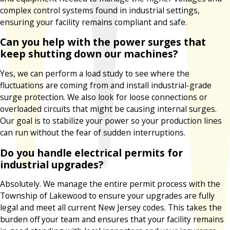
complex control systems found in industrial settings,
ensuring your facility remains compliant and safe.
Can you help with the power surges that
keep shutting down our machines?
Yes, we can perform a load study to see where the
fluctuations are coming from and install industrial-grade
surge protection. We also look for loose connections or
overloaded circuits that might be causing internal surges.
Our goal is to stabilize your power so your production lines
can run without the fear of sudden interruptions.
Do you handle electrical permits for
industrial upgrades?
Absolutely. We manage the entire permit process with the
Township of Lakewood to ensure your upgrades are fully
legal and meet all current New Jersey codes. This takes the
burden off your team and ensures that your facility remains