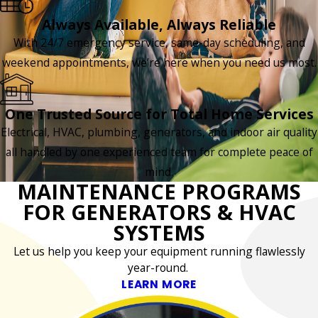
Always Available, Always Reliable
With 24/7 emergency service, same-day scheduling, and
weekend appointments, we’re here when you need us most.
One Trusted Source for Total Home Services
Electrical, HVAC, plumbing, generators, and indoor air quality
all handled by one experienced team for complete peace of
mind.
MAINTENANCE PROGRAMS
FOR GENERATORS & HVAC
SYSTEMS
Let us help you keep your equipment running flawlessly
year-round.
LEARN MORE