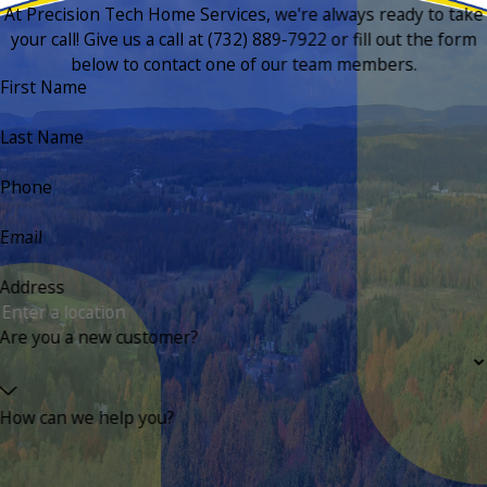
At Precision Tech Home Services, we're always ready to take
your call! Give us a call at
(732) 889-7922
or fill out the form
below to contact one of our team members.
First Name
Last Name
Phone
Email
Address
Are you a new customer?
How can we help you?