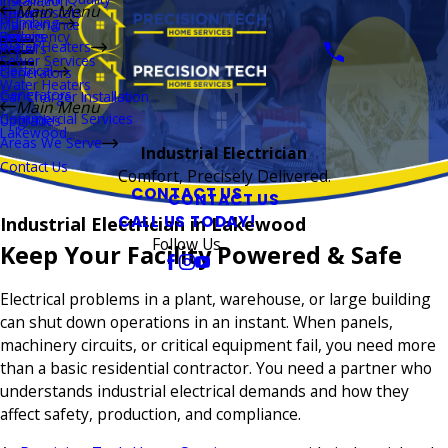
Installation
Main Menu
Thermostats
Repairs
Plumbing
Maintenance
Boilers
Emergency
Repairs
Water Heaters
Repairs
Sewer Services
Electrical
Generators
Water Heaters
Generators
Car Charger Installation
Main Menu
Commercial Services
Upgrades
Lakewood
Areas We Serve
Industrial Electrician
Contact Us
Comfort, Precisely Delivered.
CONTACT US
CONTACT US
CALL US TODAY!
Industrial Electrician in Lakewood
Follow Us
Keep Your Facility Powered & Safe
Electrical problems in a plant, warehouse, or large building
can shut down operations in an instant. When panels,
machinery circuits, or critical equipment fail, you need more
than a basic residential contractor. You need a partner who
understands industrial electrical demands and how they
affect safety, production, and compliance.