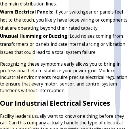
the main distribution lines.
Warm Electrical Panels:
If your switchgear or panels feel
hot to the touch, you likely have loose wiring or components
that are operating beyond their rated capacity.
Unusual Humming or Buzzing:
Loud noises coming from
transformers or panels indicate internal arcing or vibration
issues that could lead to a total system failure.
Recognizing these symptoms early allows you to bring in
professional help to stabilize your power grid. Modern
industrial environments require precise electrical regulation
to ensure that every motor, sensor, and control system
functions without interruption.
Our Industrial Electrical Services
Facility leaders usually want to know one thing before they
call. Can this company actually handle the type of electrical