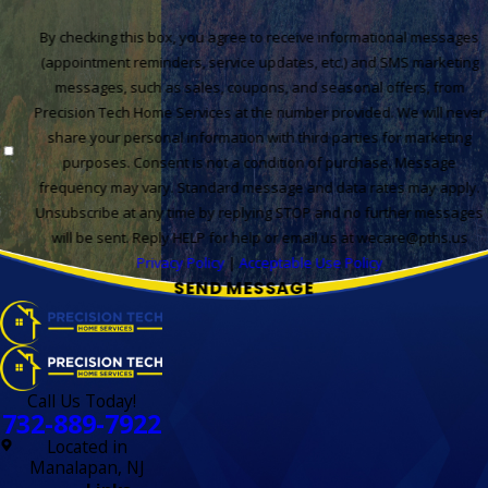
By checking this box, you agree to receive informational messages
(appointment reminders, service updates, etc.) and SMS marketing
messages, such as sales, coupons, and seasonal offers, from
Precision Tech Home Services at the number provided. We will never
share your personal information with third parties for marketing
purposes. Consent is not a condition of purchase. Message
frequency may vary. Standard message and data rates may apply.
Unsubscribe at any time by replying STOP and no further messages
will be sent. Reply HELP for help or email us at wecare@pths.us
Privacy Policy
|
Acceptable Use Policy
SEND MESSAGE
Call Us Today!
732-889-7922
Located in
Manalapan, NJ