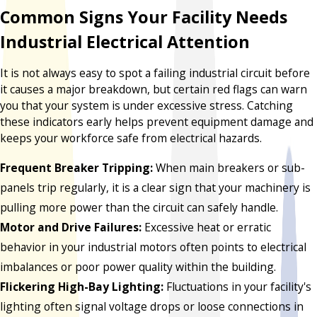
Common Signs Your Facility Needs
Industrial Electrical Attention
It is not always easy to spot a failing industrial circuit before
it causes a major breakdown, but certain red flags can warn
you that your system is under excessive stress. Catching
these indicators early helps prevent equipment damage and
keeps your workforce safe from electrical hazards.
Frequent Breaker Tripping:
When main breakers or sub-
panels trip regularly, it is a clear sign that your machinery is
pulling more power than the circuit can safely handle.
Motor and Drive Failures:
Excessive heat or erratic
behavior in your industrial motors often points to electrical
imbalances or poor power quality within the building.
Flickering High-Bay Lighting:
Fluctuations in your facility's
lighting often signal voltage drops or loose connections in