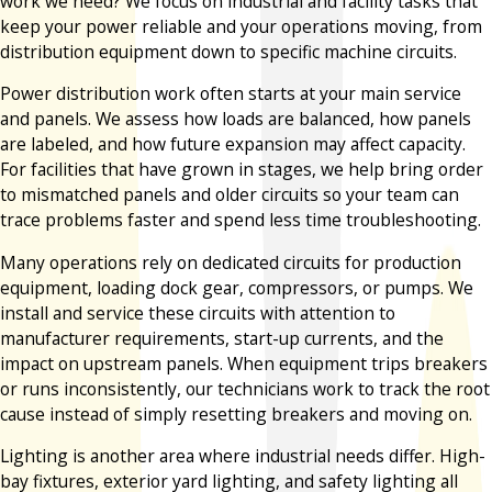
work we need? We focus on industrial and facility tasks that
keep your power reliable and your operations moving, from
distribution equipment down to specific machine circuits.
Power distribution work often starts at your main service
and panels. We assess how loads are balanced, how panels
are labeled, and how future expansion may affect capacity.
For facilities that have grown in stages, we help bring order
to mismatched panels and older circuits so your team can
trace problems faster and spend less time troubleshooting.
Many operations rely on dedicated circuits for production
equipment, loading dock gear, compressors, or pumps. We
install and service these circuits with attention to
manufacturer requirements, start-up currents, and the
impact on upstream panels. When equipment trips breakers
or runs inconsistently, our technicians work to track the root
cause instead of simply resetting breakers and moving on.
Lighting is another area where industrial needs differ. High-
bay fixtures, exterior yard lighting, and safety lighting all