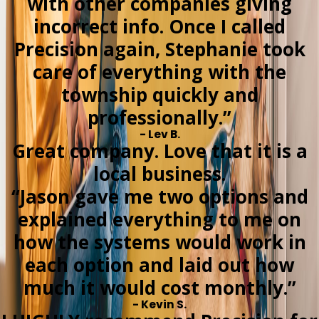
with other companies giving
incorrect info. Once I called
Precision again, Stephanie took
care of everything with the
township quickly and
professionally.”
- Lev B.
Great company. Love that it is a
local business.
“Jason gave me two options and
explained everything to me on
how the systems would work in
each option and laid out how
much it would cost monthly.”
- Kevin S.