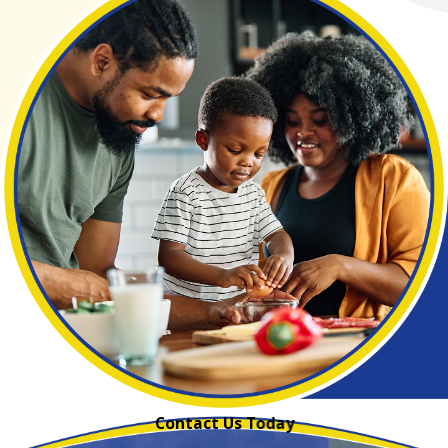
Contact Us Today