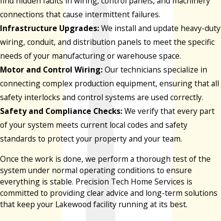
find hidden faults in wiring, control panels, and machinery
connections that cause intermittent failures.
Infrastructure Upgrades:
We install and update heavy-duty
wiring, conduit, and distribution panels to meet the specific
needs of your manufacturing or warehouse space.
Motor and Control Wiring:
Our technicians specialize in
connecting complex production equipment, ensuring that all
safety interlocks and control systems are used correctly.
Safety and Compliance Checks:
We verify that every part
of your system meets current local codes and safety
standards to protect your property and your team.
Once the work is done, we perform a thorough test of the
system under normal operating conditions to ensure
everything is stable. Precision Tech Home Services is
committed to providing clear advice and long-term solutions
that keep your Lakewood facility running at its best.