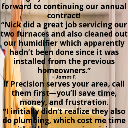
forward to continuing our annual
contract!
“Nick did a great job servicing our
two furnaces and also cleaned out
our humidifier which apparently
hadn’t been done since it was
installed from the previous
homeowners.”
- James F.
If Precision serves your area, call
them first—you’ll save time,
money, and frustration.
“I initially didn’t realize they also
do plumbing, which cost me time