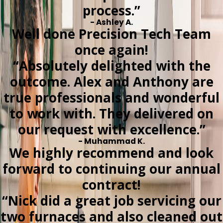
process.”
- Ashley A.
Well done Precision Tech Team
once again!
“Absolutely delighted with the
outcome. Alex and Anthony are
true professionals and wonderful
to work with. They delivered on
our request with excellence.”
- Muhammad K.
We highly recommend and look
forward to continuing our annual
contract!
“Nick did a great job servicing our
two furnaces and also cleaned out