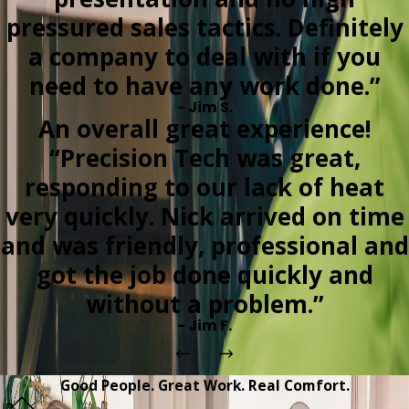
pressured sales tactics. Definitely
a company to deal with if you
need to have any work done.”
- Jim S.
An overall great experience!
“Precision Tech was great,
responding to our lack of heat
very quickly. Nick arrived on time
and was friendly, professional and
got the job done quickly and
without a problem.”
- Jim F.
Good People. Great Work. Real Comfort.