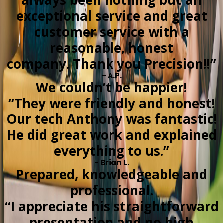
always been nothing but an
exceptional service and great
customer service with a
reasonable, honest
company. Thank you Precision!!”
- A.P.
We couldn’t be happier!
“They were friendly and honest!
Our tech Anthony was fantastic!
He did great work and explained
everything to us.”
- Brian L.
Prepared, knowledgeable and
professional.
“I appreciate his straightforward
presentation and no high