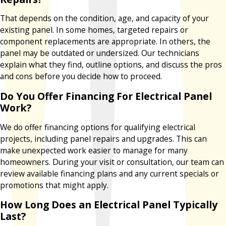
That depends on the condition, age, and capacity of your
existing panel. In some homes, targeted repairs or
component replacements are appropriate. In others, the
panel may be outdated or undersized. Our technicians
explain what they find, outline options, and discuss the pros
and cons before you decide how to proceed.
Do You Offer Financing For Electrical Panel
Work?
We do offer financing options for qualifying electrical
projects, including panel repairs and upgrades. This can
make unexpected work easier to manage for many
homeowners. During your visit or consultation, our team can
review available financing plans and any current specials or
promotions that might apply.
How Long Does an Electrical Panel Typically
Last?