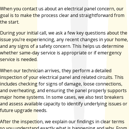
When you contact us about an electrical panel concern, our
goal is to make the process clear and straightforward from
the start.
During your initial call, we ask a few key questions about the
issue you’re experiencing, any recent changes in your home,
and any signs of a safety concern. This helps us determine
whether same-day service is appropriate or if emergency
service is needed.
When our technician arrives, they perform a detailed
inspection of your electrical panel and related circuits. This
includes checking for signs of damage, loose connections,
and overheating, and ensuring the panel properly supports
major home systems. In some cases, we also test breakers
and assess available capacity to identify underlying issues or
future upgrade needs.
After the inspection, we explain our findings in clear terms
so you understand exactly what is happening and why. From