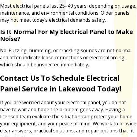
Most electrical panels last 25–40 years, depending on usage,
maintenance, and environmental conditions. Older panels
may not meet today’s electrical demands safely.
Is It Normal For My Electrical Panel to Make
Noise?
No. Buzzing, humming, or crackling sounds are not normal
and often indicate loose connections or electrical arcing,
which should be inspected immediately.
Contact Us To Schedule Electrical
Panel Service in Lakewood Today!
If you are worried about your electrical panel, you do not
have to wait and hope the problem goes away. Having a
licensed team evaluate the situation can protect your home,
your equipment, and your peace of mind. We work to provide
clear answers, practical solutions, and repair options that fit