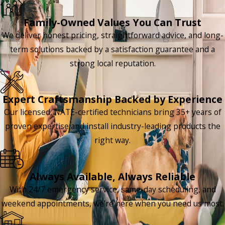
Family-Owned Values You Can Trust
We deliver honest pricing, straightforward advice, and long-
term solutions backed by a satisfaction guarantee and a
strong local reputation.
Expert Craftsmanship Backed by Experience
Our licensed, NATE-certified technicians bring 35+ years of
proven expertise and install industry-leading products the
right way.
Always Available, Always Reliable
With 24/7 emergency service, same-day scheduling, and
weekend appointments, we’re here when you need us most.