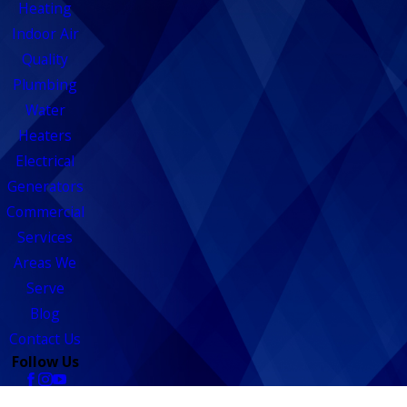
Heating
Indoor Air
Quality
Plumbing
Water
Heaters
Electrical
Generators
Commercial
Services
Areas We
Serve
Blog
Contact Us
Follow Us