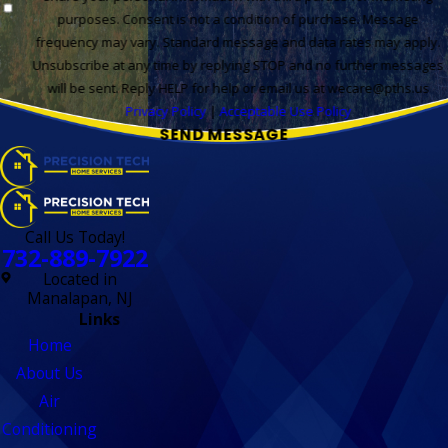
purposes. Consent is not a condition of purchase. Message
frequency may vary. Standard message and data rates may apply.
Unsubscribe at any time by replying STOP and no further messages
will be sent. Reply HELP for help or email us at wecare@pths.us
Privacy Policy
|
Acceptable Use Policy
SEND MESSAGE
Call Us Today!
732-889-7922
Located in
Manalapan, NJ
Links
Home
About Us
Air
Conditioning