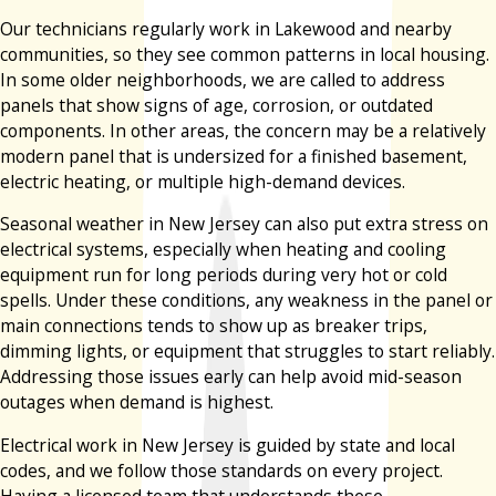
Our technicians regularly work in Lakewood and nearby
communities, so they see common patterns in local housing.
In some older neighborhoods, we are called to address
panels that show signs of age, corrosion, or outdated
components. In other areas, the concern may be a relatively
modern panel that is undersized for a finished basement,
electric heating, or multiple high-demand devices.
Seasonal weather in New Jersey can also put extra stress on
electrical systems, especially when heating and cooling
equipment run for long periods during very hot or cold
spells. Under these conditions, any weakness in the panel or
main connections tends to show up as breaker trips,
dimming lights, or equipment that struggles to start reliably.
Addressing those issues early can help avoid mid-season
outages when demand is highest.
Electrical work in New Jersey is guided by state and local
codes, and we follow those standards on every project.