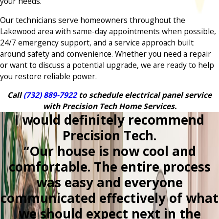
your needs.
Our technicians serve homeowners throughout the
Lakewood area with same-day appointments when possible,
24/7 emergency support, and a service approach built
around safety and convenience. Whether you need a repair
or want to discuss a potential upgrade, we are ready to help
you restore reliable power.
Call
(732) 889-7922
to schedule electrical panel service
with Precision Tech Home Services.
I would definitely recommend
Precision Tech.
“Our house is now cool and
comfortable. The entire process
was easy and everyone
communicated effectively of what
we should expect next in the