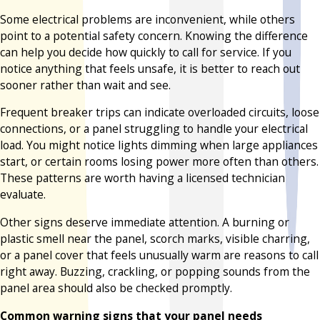
Some electrical problems are inconvenient, while others
point to a potential safety concern. Knowing the difference
can help you decide how quickly to call for service. If you
notice anything that feels unsafe, it is better to reach out
sooner rather than wait and see.
Frequent breaker trips can indicate overloaded circuits, loose
connections, or a panel struggling to handle your electrical
load. You might notice lights dimming when large appliances
start, or certain rooms losing power more often than others.
These patterns are worth having a licensed technician
evaluate.
Other signs deserve immediate attention. A burning or
plastic smell near the panel, scorch marks, visible charring,
or a panel cover that feels unusually warm are reasons to call
right away. Buzzing, crackling, or popping sounds from the
panel area should also be checked promptly.
Common warning signs that your panel needs