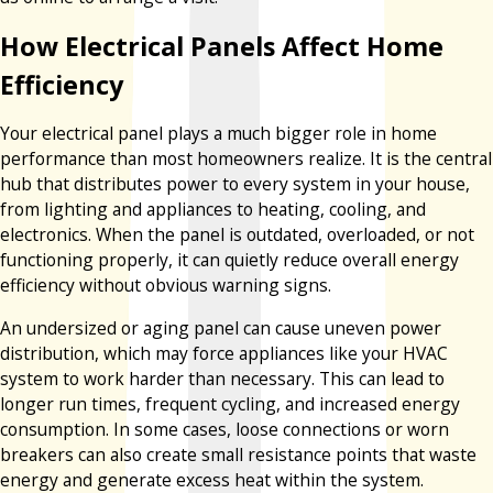
How Electrical Panels Affect Home
Efficiency
Your electrical panel plays a much bigger role in home
performance than most homeowners realize. It is the central
hub that distributes power to every system in your house,
from lighting and appliances to heating, cooling, and
electronics. When the panel is outdated, overloaded, or not
functioning properly, it can quietly reduce overall energy
efficiency without obvious warning signs.
An undersized or aging panel can cause uneven power
distribution, which may force appliances like your HVAC
system to work harder than necessary. This can lead to
longer run times, frequent cycling, and increased energy
consumption. In some cases, loose connections or worn
breakers can also create small resistance points that waste
energy and generate excess heat within the system.