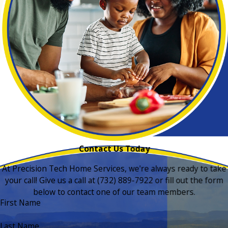
Contact Us Today
At Precision Tech Home Services, we're always ready to take
your call! Give us a call at
(732) 889-7922
or fill out the form
below to contact one of our team members.
First Name
Last Name