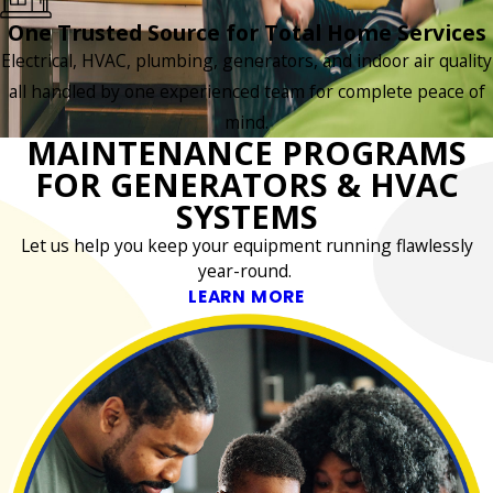
One Trusted Source for Total Home Services
Electrical, HVAC, plumbing, generators, and indoor air quality
all handled by one experienced team for complete peace of
mind.
MAINTENANCE PROGRAMS
FOR GENERATORS & HVAC
SYSTEMS
Let us help you keep your equipment running flawlessly
year-round.
LEARN MORE