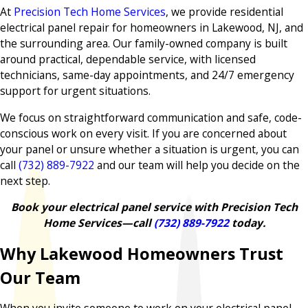
At
Precision Tech Home Services
, we provide residential
electrical panel repair for homeowners in Lakewood, NJ, and
the surrounding area. Our family-owned company is built
around practical, dependable service, with licensed
technicians, same-day appointments, and 24/7 emergency
support for urgent situations.
We focus on straightforward communication and safe, code-
conscious work on every visit. If you are concerned about
your panel or unsure whether a situation is urgent, you can
call
(732) 889-7922
and our team will help you decide on the
next step.
Book your electrical panel service with Precision Tech
Home Services—call
(732) 889-7922
today.
Why Lakewood Homeowners Trust
Our Team