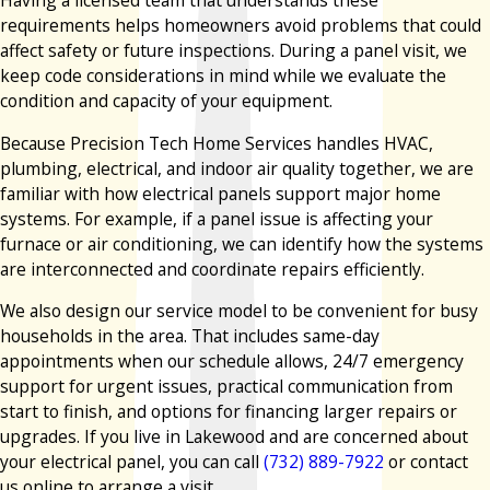
Having a licensed team that understands these
requirements helps homeowners avoid problems that could
affect safety or future inspections. During a panel visit, we
keep code considerations in mind while we evaluate the
condition and capacity of your equipment.
Because Precision Tech Home Services handles HVAC,
plumbing, electrical, and indoor air quality together, we are
familiar with how electrical panels support major home
systems. For example, if a panel issue is affecting your
furnace or air conditioning, we can identify how the systems
are interconnected and coordinate repairs efficiently.
We also design our service model to be convenient for busy
households in the area. That includes same-day
appointments when our schedule allows, 24/7 emergency
support for urgent issues, practical communication from
start to finish, and options for financing larger repairs or
upgrades. If you live in Lakewood and are concerned about
your electrical panel, you can call
(732) 889-7922
or contact
us online to arrange a visit.