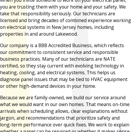
When you invite someone to work on your electrical panel,
you are trusting them with your home and your safety. We
take that responsibility seriously. Our technicians are
licensed and bring decades of combined experience working
on electrical systems in New Jersey homes, including
properties in and around Lakewood.
Our company is a BBB Accredited Business, which reflects
our commitment to consistent service and responsible
business practices. Many of our technicians are NATE
certified, so they stay current with evolving technology in
heating, cooling, and electrical systems. This helps us
diagnose panel issues that may be tied to HVAC equipment
or other high-demand devices in your home.
Because we are family-owned, we build our service around
what we would want in our own homes. That means on-time
arrivals when scheduling allows, clear explanations without
jargon, and recommendations that prioritize safety and
long-term performance over quick fixes. We work to explain
whether a panel can be repaired or whether it makes sense