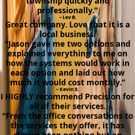
township quickly and
professionally.”
- Lev B.
Great company. Love that it is a
local business.
“Jason gave me two options and
explained everything to me on
how the systems would work in
each option and laid out how
much it would cost monthly.”
- Kevin S.
I HIGHLY recommend Precision for
all of their services.
“From the office conversations to
the services they offer, it has