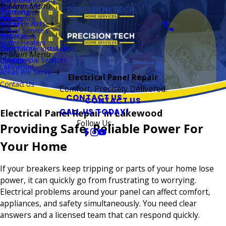
Installation
Main Menu
Thermostats
Repairs
Plumbing
Maintenance
Boilers
Emergency
Repairs
Water Heaters
Repairs
Sewer Services
Electrical
Generators
Water Heaters
Generators
Car Charger Installation
Main Menu
Commercial Services
Upgrades
Lakewood
Areas We Serve
Electrical Panel Repair
Contact Us
Comfort, Precisely Delivered.
CONTACT US
CONTACT US
CALL US TODAY!
Electrical Panel Repair in Lakewood
Follow Us
Providing Safe, Reliable Power For
Your Home
If your breakers keep tripping or parts of your home lose
power, it can quickly go from frustrating to worrying.
Electrical problems around your panel can affect comfort,
appliances, and safety simultaneously. You need clear
answers and a licensed team that can respond quickly.