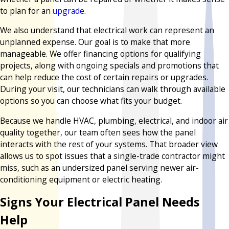
to plan for an
upgrade
.
We also understand that electrical work can represent an
unplanned expense. Our goal is to make that more
manageable. We offer financing options for qualifying
projects, along with ongoing specials and promotions that
can help reduce the cost of certain repairs or upgrades.
During your visit, our technicians can walk through available
options so you can choose what fits your budget.
Because we handle HVAC, plumbing, electrical, and indoor air
quality together, our team often sees how the panel
interacts with the rest of your systems. That broader view
allows us to spot issues that a single-trade contractor might
miss, such as an undersized panel serving newer air-
conditioning equipment or electric heating.
Signs Your Electrical Panel Needs
Help