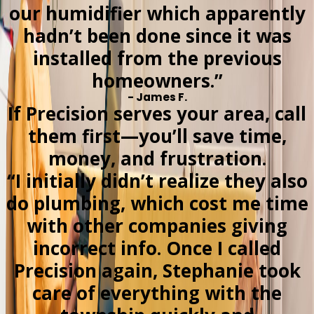
our humidifier which apparently
hadn’t been done since it was
installed from the previous
homeowners.”
- James F.
If Precision serves your area, call
them first—you’ll save time,
money, and frustration.
“I initially didn’t realize they also
do plumbing, which cost me time
with other companies giving
incorrect info. Once I called
Precision again, Stephanie took
care of everything with the