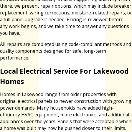
there, we present repair options, which may include breaker
replacement, wiring corrections, moisture-related repairs, or
a full panel upgrade if needed. Pricing is reviewed before
any work begins, and we take time to answer any questions
you have.
All repairs are completed using code-compliant methods and
quality components designed for safe, long-term
performance.
Local Electrical Service For Lakewood
Homes
Homes in Lakewood range from older properties with
original electrical panels to newer construction with growing
power demands. Many households have added high-
efficiency HVAC equipment, more electronics, and additional
appliances over the years. Panels that were acceptable when
a home was built may now be pushed closer to their limits.