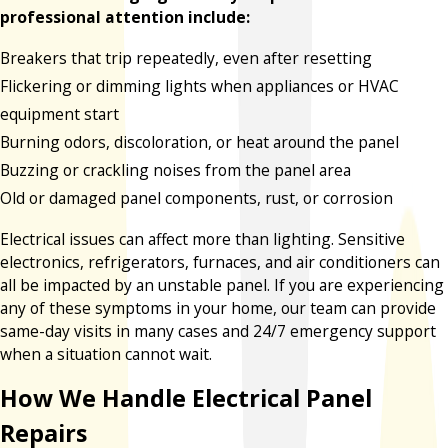
professional attention include:
Breakers that trip repeatedly, even after resetting
Flickering or dimming lights when appliances or HVAC
equipment start
Burning odors, discoloration, or heat around the panel
Buzzing or crackling noises from the panel area
Old or damaged panel components, rust, or corrosion
Electrical issues can affect more than lighting. Sensitive
electronics, refrigerators, furnaces, and air conditioners can
all be impacted by an unstable panel. If you are experiencing
any of these symptoms in your home, our team can provide
same-day visits in many cases and 24/7 emergency support
when a situation cannot wait.
How We Handle Electrical Panel
Repairs