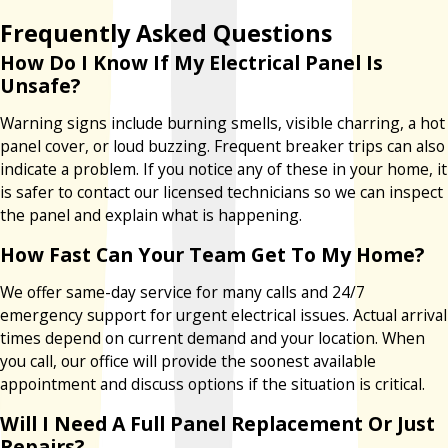
Frequently Asked Questions
How Do I Know If My Electrical Panel Is
Unsafe?
Warning signs include burning smells, visible charring, a hot
panel cover, or loud buzzing. Frequent breaker trips can also
indicate a problem. If you notice any of these in your home, it
is safer to contact our licensed technicians so we can inspect
the panel and explain what is happening.
How Fast Can Your Team Get To My Home?
We offer same-day service for many calls and 24/7
emergency support for urgent electrical issues. Actual arrival
times depend on current demand and your location. When
you call, our office will provide the soonest available
appointment and discuss options if the situation is critical.
Will I Need A Full Panel Replacement Or Just
Repairs?